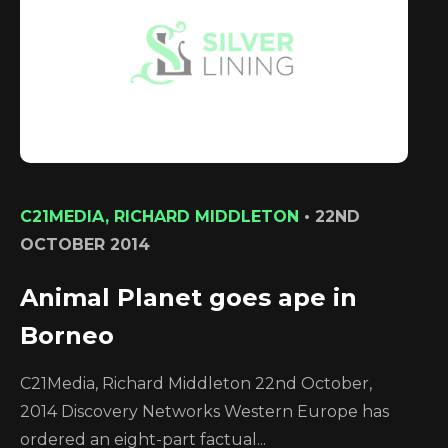
C21MEDIA, RICHARD MIDDLETON
•
22ND
OCTOBER 2014
Animal Planet goes ape in
Borneo
C21Media, Richard Middleton 22nd October,
2014 Discovery Networks Western Europe has
ordered an eight-part factual...