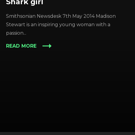
Shark girl
Smithsonian Newsdesk 7th May 2014 Madison
Stewart is an inspiring young woman with a
passion...
READ MORE