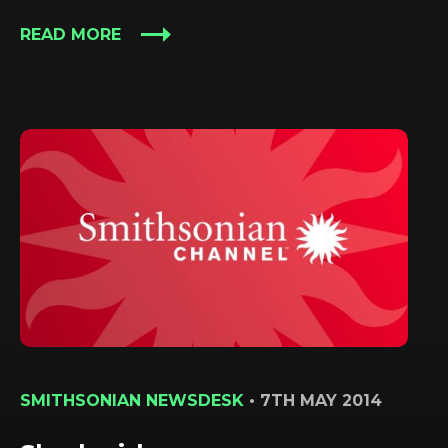
READ MORE
SMITHSONIAN NEWSDESK
•
7TH MAY 2014