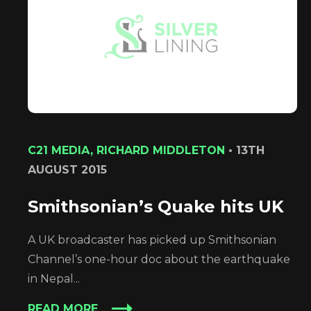
C21 MEDIA, RICHARD MIDDLETON
•
13TH
AUGUST 2015
Smithsonian’s Quake hits UK
A UK broadcaster has picked up Smithsonian
Channel’s one-hour doc about the earthquake
in Nepal...
READ MORE