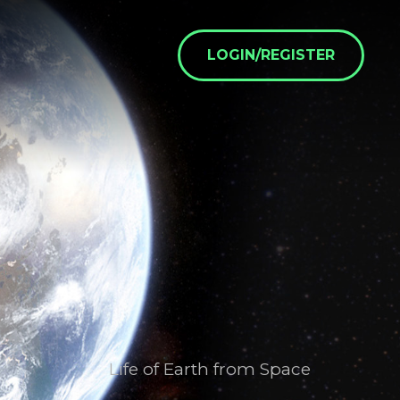
LOGIN/REGISTER
Life of Earth from Space