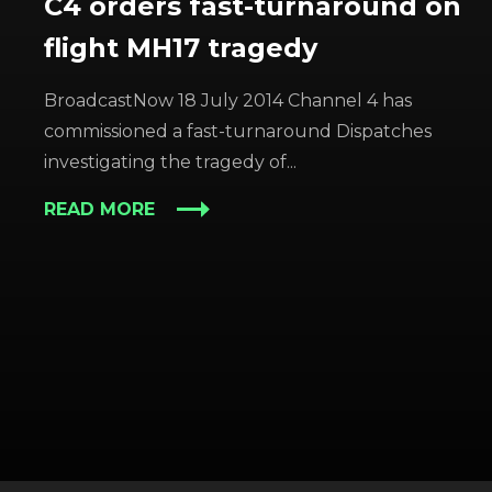
C4 orders fast-turnaround on
flight MH17 tragedy
BroadcastNow 18 July 2014 Channel 4 has
commissioned a fast-turnaround Dispatches
investigating the tragedy of...
READ MORE