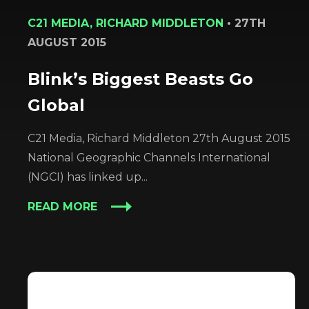
C21 MEDIA, RICHARD MIDDLETON
•
27TH
AUGUST 2015
Blink’s Biggest Beasts Go
Global
C21 Media, Richard Middleton 27th August 2015
National Geographic Channels International
(NGCI) has linked up...
READ MORE