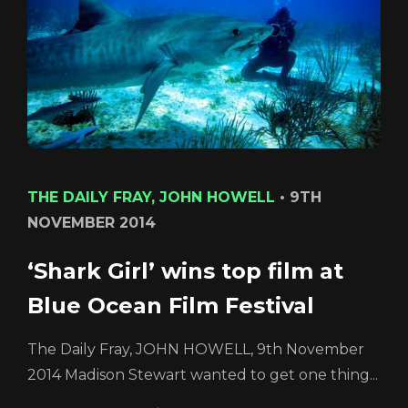
Login
THE DAILY FRAY, JOHN HOWELL
•
9TH
NOVEMBER 2014
REGISTER
RECOVER PASSWORD
‘Shark Girl’ wins top film at
Blue Ocean Film Festival
The Daily Fray, JOHN HOWELL, 9th November
2014 Madison Stewart wanted to get one thing...