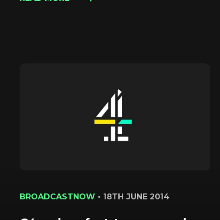
BROADCASTNOW
•
18TH JUNE 2014