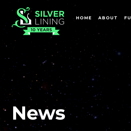
HOME
ABOUT
F
News