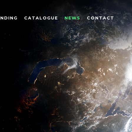
UNDING
CATALOGUE
NEWS
CONTACT