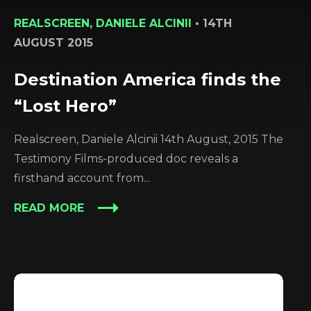
REALSCREEN, DANIELE ALCINII
•
14TH
AUGUST 2015
Destination America finds the
“Lost Hero”
Realscreen, Daniele Alcinii 14th August, 2015 The
Testimony Films-produced doc reveals a
firsthand account from...
READ MORE