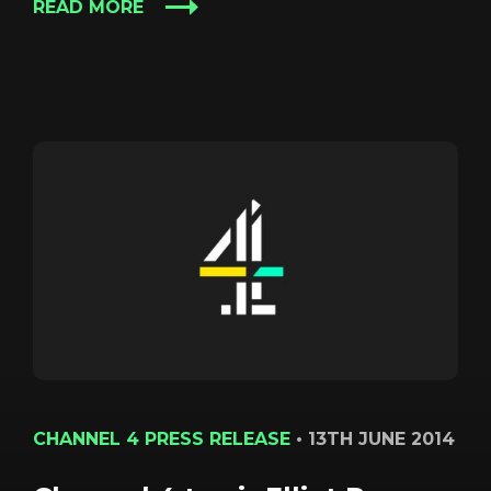
READ MORE
CHANNEL 4 PRESS RELEASE
•
13TH JUNE 2014