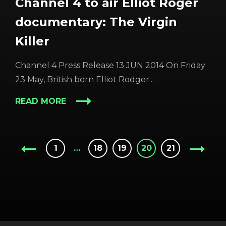
Channel 4 to air Elliot Roger
documentary: The Virgin
Killer
Channel 4 Press Release 13 JUN 2014 On Friday
23 May, British born Elliot Rodger...
READ MORE
1
…
18
19
20
21