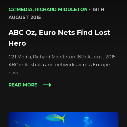
C21MEDIA, RICHARD MIDDLETON
•
18TH
AUGUST 2015
ABC Oz, Euro Nets Find Lost
Hero
C21 Media, Richard Middleton 18th August 2015
ABC in Australia and networks across Europe
have...
READ MORE