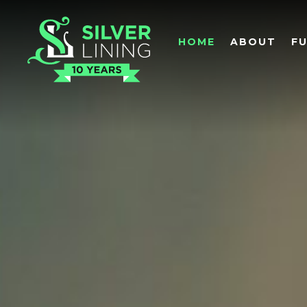
HOME
ABOUT
F