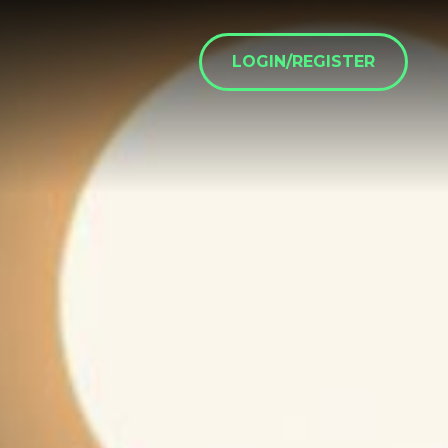
LOGIN/REGISTER