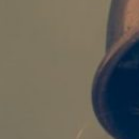
Login