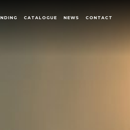
UNDING
CATALOGUE
NEWS
CONTACT