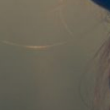
REGISTER
RECOVER PASSWORD