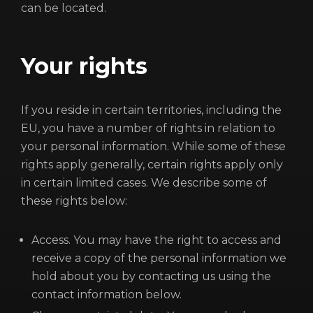
can be located.
Your rights
If you reside in certain territories, including the
EU, you have a number of rights in relation to
your personal information. While some of these
rights apply generally, certain rights apply only
in certain limited cases. We describe some of
these rights below:
Access. You may have the right to access and
receive a copy of the personal information we
hold about you by contacting us using the
contact information below.