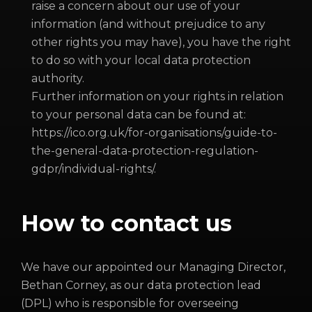
raise a concern about our use of your
information (and without prejudice to any
other rights you may have), you have the right
to do so with your local data protection
authority.
Further information on your rights in relation
to your personal data can be found at:
https://ico.org.uk/for-organisations/guide-to-
the-general-data-protection-regulation-
gdpr/individual-rights/.
How to contact us
We have our appointed our Managing Director,
Bethan Corney, as our data protection lead
(DPL) who is responsible for overseeing