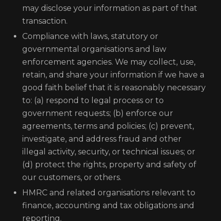
may disclose your information as part of that
transaction.
Compliance with laws, statutory or
governmental organisations and law
enforcement agencies. We may collect, use,
retain, and share your information if we have a
good faith belief that it is reasonably necessary
to: (a) respond to legal process or to
government requests; (b) enforce our
agreements, terms and policies; (c) prevent,
investigate, and address fraud and other
illegal activity, security, or technical issues; or
(d) protect the rights, property and safety of
our customers, or others.
HMRC and related organisations relevant to
finance, accounting and tax obligations and
reporting.