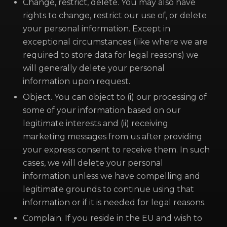
Change, restrict, delete. You may also have
rights to change, restrict our use of, or delete
your personal information. Except in
exceptional circumstances (like where we are
required to store data for legal reasons) we
will generally delete your personal
information upon request.
Object. You can object to (i) our processing of
some of your information based on our
legitimate interests and (ii) receiving
marketing messages from us after providing
your express consent to receive them. In such
cases, we will delete your personal
information unless we have compelling and
legitimate grounds to continue using that
information or if it is needed for legal reasons.
Complain. If you reside in the EU and wish to