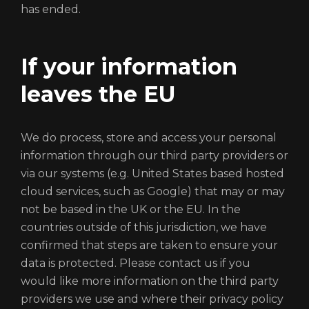
has ended.
If your information
leaves the EU
We do process, store and access your personal
information through our third party providers or
via our systems (e.g. United States based hosted
cloud services, such as Google) that may or may
not be based in the UK or the EU. In the
countries outside of this jurisdiction, we have
confirmed that steps are taken to ensure your
data is protected. Please contact us if you
would like more information on the third party
providers we use and where their privacy policy