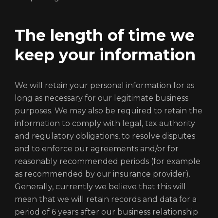
The length of time we
Login
keep your information
We will retain your personal information for as
long as necessary for our legitimate business
purposes. We may also be required to retain the
information to comply with legal, tax authority
and regulatory obligations, to resolve disputes
and to enforce our agreements and/or for
reasonably recommended periods (for example
REGISTER
RECOVER PASSWORD
as recommended by our insurance provider).
Generally, currently we believe that this will
mean that we will retain records and data for a
period of 6 years after our business relationship