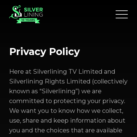
Privacy Policy
Here at Silverlining TV Limited and
Silverlining Rights Limited (collectively
known as “Silverlining”) we are
committed to protecting your privacy.
We want you to know how we collect,
use, share and keep information about
you and the choices that are available