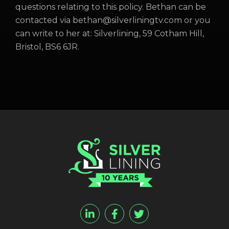
questions relating to this policy. Bethan can be
contacted via bethan@silverliningtv.com or you
can write to her at: Silverlining, 59 Cotham Hill,
Bristol, BS6 6JR.