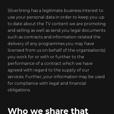
Silverlining has a legitimate business interest to
use your personal data in order to keep you up
to date about the TV content we are promoting
and selling as well as send you legal documents
such as contracts and information related the
delivery of any programmes you may have
licensed from us on behalf of the organisation(s)
you work for or with or further to the
performance of a contract which we have
agreed with regard to the supply of our
services. Further, your information may be used
for compliance with legal and financial
obligations.
Who we share that