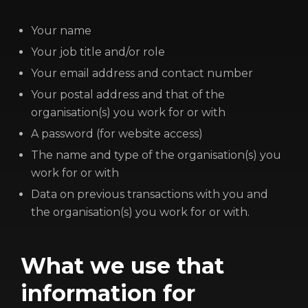
LOGIN/REGISTER
COOKIE POLICY
Your name
TERMS AND CONDITIONS OF USE
Your job title and/or role
PRIVACY POLICY
Your email address and contact number
Your postal address and that of the
organisation(s) you work for or with
A password (for website access)
The name and type of the organisation(s) you
work for or with
Data on previous transactions with you and
the organisation(s) you work for or with.
What we use that
information for