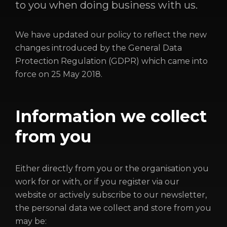
to you when doing business with us.
We have updated our policy to reflect the new
changes introduced by the General Data
Protection Regulation (GDPR) which came into
force on 25 May 2018.
Information we collect
HOME
from you
ABOUT
FUNDING
Either directly from you or the organisation you
CATALOGUE
work for or with, or if you register via our
website or actively subscribe to our newsletter,
NEWS
the personal data we collect and store from you
CONTACT
may be: