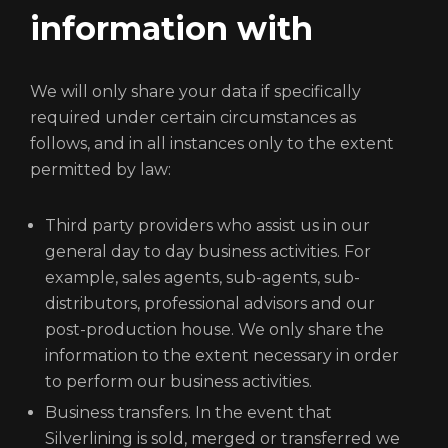
information with
We will only share your data if specifically
required under certain circumstances as
follows, and in all instances only to the extent
permitted by law:
Third party providers who assist us in our
general day to day business activities. For
example, sales agents, sub-agents, sub-
distributors, professional advisors and our
post-production house. We only share the
information to the extent necessary in order
to perform our business activities.
Business transfers. In the event that
Silverlining is sold, merged or transferred we