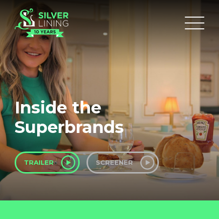
Inside the
Superbrands
TRAILER
SCREENER