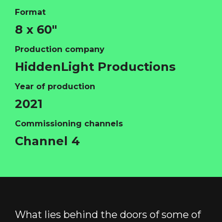
Format
8 x 60"
Production company
HOME
HiddenLight Productions
ABOUT
Year of production
FUNDING
2021
CATALOGUE
Commissioning channels
NEWS
Channel 4
CONTACT
LOGIN/REGISTER
COOKIE POLICY
TERMS AND CONDITIONS OF USE
PRIVACY POLICY
What lies behind the doors of some of