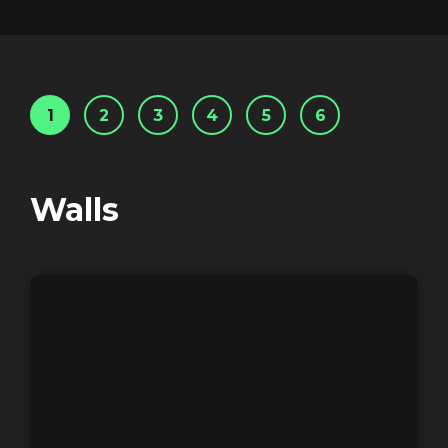
1
2
3
4
5
6
Walls
Trailer: Inside the
Superbrands
Login
Screener: Inside the
Superbrands