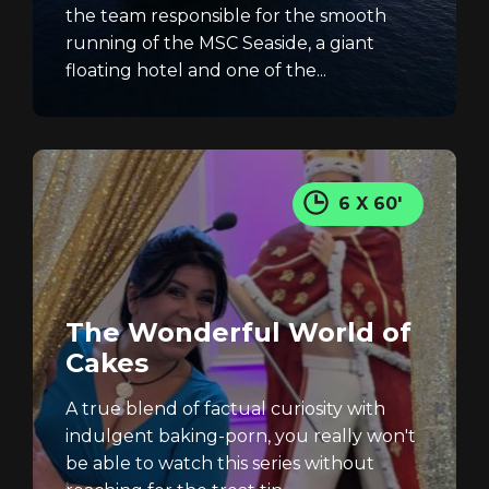
the team responsible for the smooth
running of the MSC Seaside, a giant
floating hotel and one of the...
6 X 60'
The Wonderful World of
Cakes
A true blend of factual curiosity with
indulgent baking-porn, you really won't
be able to watch this series without