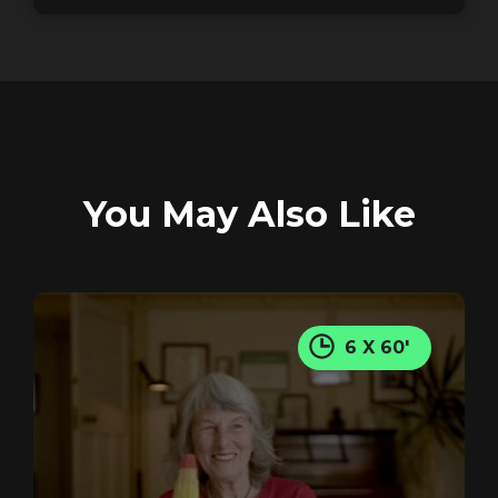
GET IN TOUCH
REGISTER
RECOVER PASSWORD
You May Also Like
GET IN TOUCH
6 X 60'