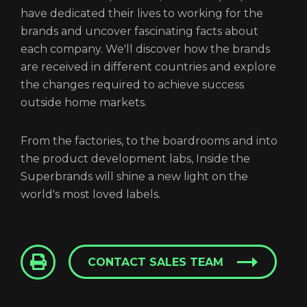
have dedicated their lives to working for the
brands and uncover fascinating facts about
each company. We'll discover how the brands
are received in different countries and explore
the changes required to achieve success
outside home markets.
From the factories, to the boardrooms and into
the product development labs, Inside the
Superbrands will shine a new light on the
world's most loved labels.
CONTACT SALES TEAM