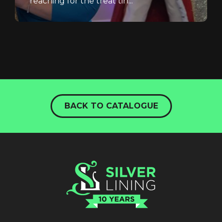
reaching for the treat tin...
BACK TO CATALOGUE