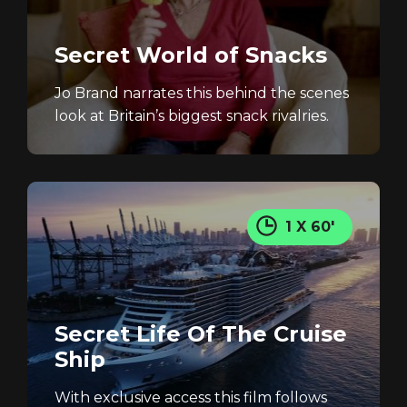
Secret World of Snacks
Jo Brand narrates this behind the scenes
look at Britain’s biggest snack rivalries.
1 X 60'
Secret Life Of The Cruise
Ship
With exclusive access this film follows