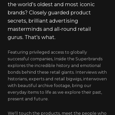
the world's oldest and most iconic
brands? Closely guarded product
secrets, brilliant advertising
masterminds and all-round retail
gurus. That’s what.
Featuring privileged access to globally
successful companies, Inside the Superbrands
explores the incredible history and emotional
bonds behind these retail giants. Interviews with
historians, experts and retail bigwigs, interwoven
with beautiful archive footage, bring our
everyday items to life as we explore their past,
present and future.
We'll touch the products, meet the people who