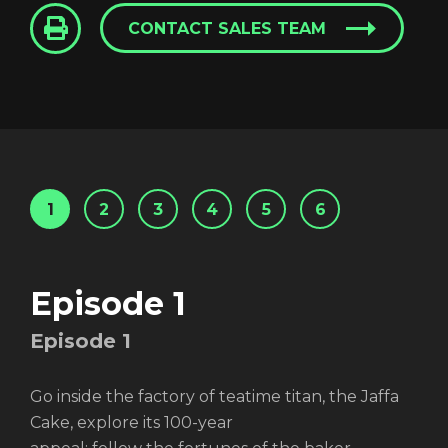
CONTACT SALES TEAM
1
2
3
4
5
6
Episode 1
Episode
1
Go inside the factory of teatime titan, the Jaffa
Cake, explore its 100-year