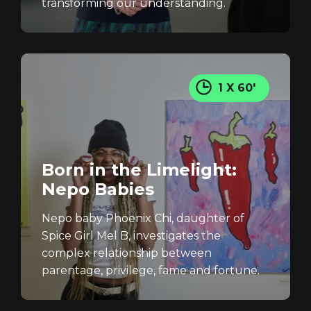
transforming our understanding.
1 X 60'
Born in the Limelight:
Nepo Babies
Nepo baby Phoenix Chi, daughter of
Spice Girl Mel B, investigates the
complex relationship between
parentage, privilege, fame and fortune.