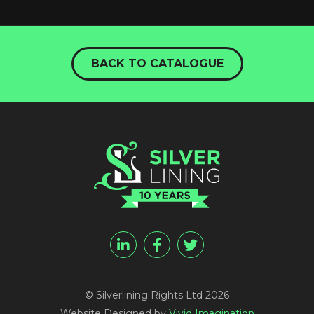
BACK TO CATALOGUE
© Silverlining Rights Ltd 2026
Website Designed by
Vivid Imagination