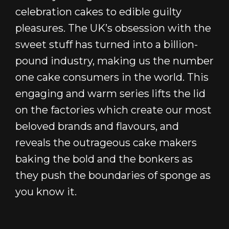
celebration cakes to edible guilty
pleasures. The UK’s obsession with the
sweet stuff has turned into a billion-
pound industry, making us the number
one cake consumers in the world. This
engaging and warm series lifts the lid
on the factories which create our most
beloved brands and flavours, and
reveals the outrageous cake makers
baking the bold and the bonkers as
they push the boundaries of sponge as
you know it.