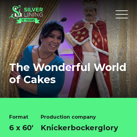
The Wonderful World
of Cakes
Format
Production company
6 x 60'
Knickerbockerglory