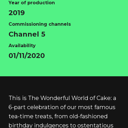
Year of production
2019
Commissioning channels
HOME
Channel 5
ABOUT
Availability
FUNDING
01/11/2020
CATALOGUE
NEWS
CONTACT
LOGIN/REGISTER
COOKIE POLICY
This is The Wonderful World of Cake: a
TERMS AND CONDITIONS OF USE
6-part celebration of our most famous
PRIVACY POLICY
tea-time treats, from old-fashioned
birthday indulgences to ostentatious