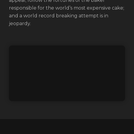
appeal; follow the fortunes of the baker
responsible for the world’s most expensive cake;
and a world record breaking attempt is in
jeopardy.
Login