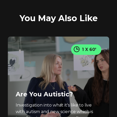
You May Also Like
REGISTER
RECOVER PASSWORD
1 X 60'
Are You Autistic?
Investigation into what it's like to live
with autism and new science which is