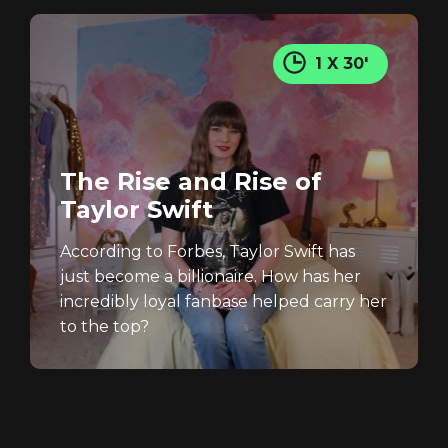
1 X 30'
The Rise and Rise of
Taylor Swift
According to Forbes, Taylor Swift has
just become a billionaire. How has her
incredibly loyal fanbase helped carry her
to the top?