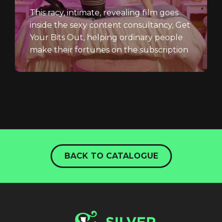
This racy, intimate, revealing film goes
inside the sexy content consultancy, Get
Your Bits Out, helping ordinary people
make their fortunes on the subscription
website,...
BACK TO CATALOGUE