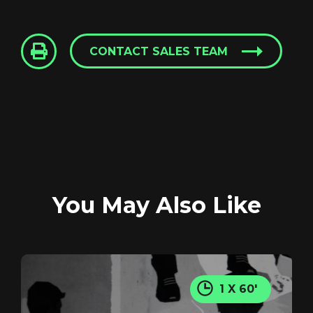
CONTACT SALES TEAM
Login
Screener: Blood Sweat
and Cheer
You May Also Like
GET IN TOUCH
REGISTER
RECOVER PASSWORD
1 X 60'