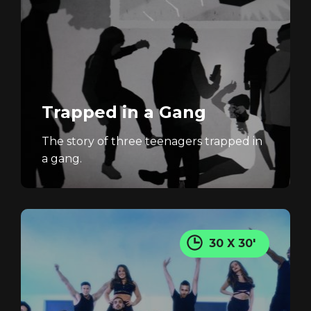
Trapped in a Gang
The story of three teenagers trapped in
a gang.
30 X 30'