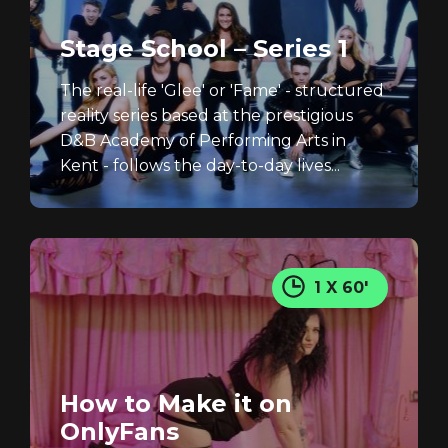
Stage School – Series 1
The real-life 'Glee' or 'Fame' - structured
reality series based at the prestigious
D&B Academy of Performing Arts in
Kent - follows the day-to-day lives...
1 X 60'
How to Make it on
OnlyFans