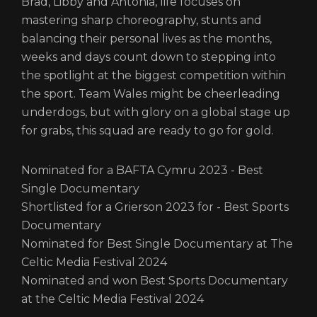
Brad, Libby and Antonia, life focuses on
mastering sharp choreography, stunts and
balancing their personal lives as the months,
weeks and days count down to stepping into
the spotlight at the biggest competition within
the sport. Team Wales might be cheerleading
underdogs, but with glory on a global stage up
for grabs, this squad are ready to go for gold.
Nominated for a BAFTA Cymru 2023 - Best
Single Documentary
Shortlisted for a Grierson 2023 for - Best Sports
Documentary
Nominated for Best Single Documentary at The
Celtic Media Festival 2024
Nominated and won Best Sports Documentary
at the Celtic Media Festival 2024