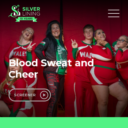
Blood Sweat and
Cheer
SCREENER