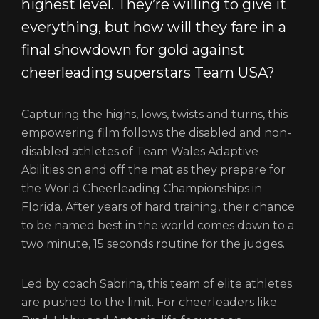
highest level. They’re willing to give it
everything, but how will they fare in a
final showdown for gold against
cheerleading superstars Team USA?
Capturing the highs, lows, twists and turns, this
empowering film follows the disabled and non-
disabled athletes of Team Wales Adaptive
Abilities on and off the mat as they prepare for
the World Cheerleading Championships in
Florida. After years of hard training, their chance
to be named best in the world comes down to a
two minute, 15 seconds routine for the judges.
Led by coach Sabrina, this team of elite athletes
are pushed to the limit. For cheerleaders like