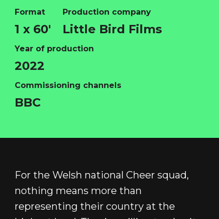
Format
Production company
1 x 60'
Little Bird Films
HOME
Year of production
ABOUT
2022
FUNDING
Commissioning channels
CATALOGUE
BBC
NEWS
CONTACT
LOGIN/REGISTER
COOKIE POLICY
TERMS AND CONDITIONS OF USE
For the Welsh national Cheer squad,
PRIVACY POLICY
nothing means more than
representing their country at the