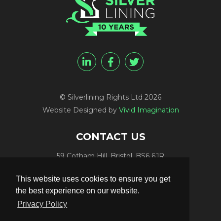
© Silverlining Rights Ltd 2026
Website Designed by
Vivid Imagination
CONTACT US
59 Cotham Hill, Bristol, BS6 6JR
Programme Funding:
+44 (0) 7812 084448
This website uses cookies to ensure you get
Programme Sales:
+44 (0) 7847 416848
the best experience on our website.
Publicity:
+44 (0) 7789 981561
Privacy Policy
Programme Delivery:
+44 (0) 117 906 4300
Email:
info@silverliningtv.com