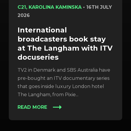
C21, KAROLINA KAMINSKA
•
16TH JULY
2026
International
broadcasters book stay
at The Langham with ITV
docuseries
TV2 in Denmark and SBS Australia have
pre-bought an ITV documentary series
that goes inside luxury London hotel
The Langham, from Pixie...
READ MORE