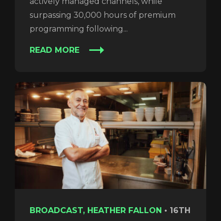
actively managed channels, while
surpassing 30,000 hours of premium
programming following...
READ MORE
BROADCAST, HEATHER FALLON
•
16TH