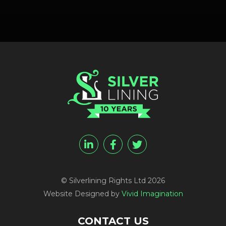
© Silverlining Rights Ltd 2026
Website Designed by
Vivid Imagination
CONTACT US