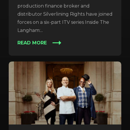
production finance broker and
distributor Silverlining Rights have joined
forces on a six-part ITV series Inside The
Langham:...
READ MORE