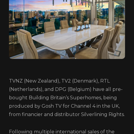
HOME
ABOUT
FUNDING
CATALOGUE
TVNZ (New Zealand), TV2 (Denmark), RTL
NEWS
(Netherlands), and DPG (Belgium) have all pre-
CONTACT
bought Building Britain’s Superhomes, being
produced by Gosh TV for Channel 4 in the UK,
LOGIN/REGISTER
COOKIE POLICY
from financier and distributor Silverlining Rights.
TERMS AND CONDITIONS OF USE
PRIVACY POLICY
Following multiple international sales of the