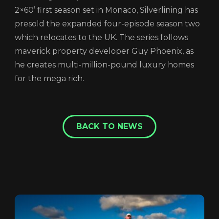
2×60’ first season set in Monaco, Silverlining has
presold the expanded four-episode season two
which relocates to the UK. The series follows
maverick property developer Guy Phoenix, as
he creates multi-million-pound luxury homes
for the mega rich.
BACK TO NEWS