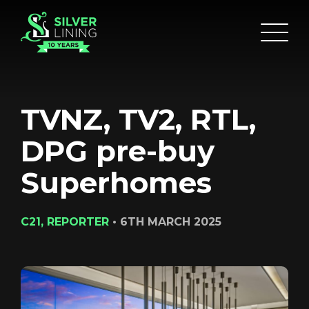
TVNZ, TV2, RTL,
DPG pre-buy
Superhomes
C21, REPORTER
•
6TH MARCH 2025