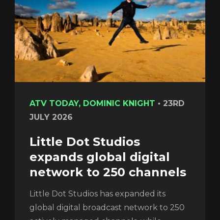
ATV TODAY, DOMINIC KNIGHT
•
23RD
JULY 2026
Little Dot Studios
expands global digital
network to 250 channels
Little Dot Studios has expanded its
global digital broadcast network to 250