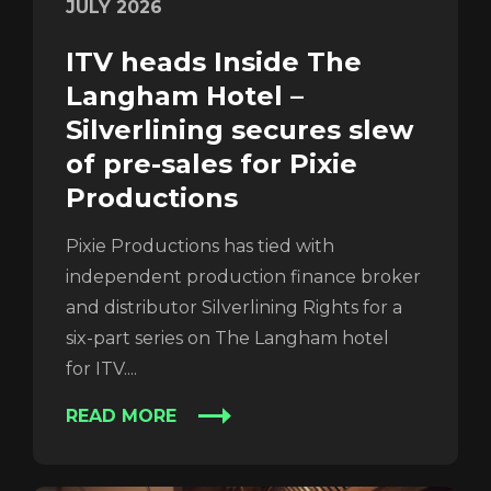
Login
JULY 2026
ITV heads Inside The
Langham Hotel –
Silverlining secures slew
of pre-sales for Pixie
Productions
Pixie Productions has tied with
independent production finance broker
REGISTER
RECOVER PASSWORD
and distributor Silverlining Rights for a
six-part series on The Langham hotel
for ITV....
READ MORE