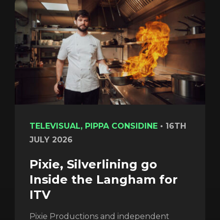
TELEVISUAL, PIPPA CONSIDINE
•
16TH
JULY 2026
Pixie, Silverlining go
Inside the Langham for
ITV
Pixie Productions and independent