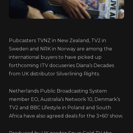
LOGIN/REGISTER
COOKIE POLICY
TERMS AND CONDITIONS OF USE
PRIVACY POLICY
Pubcasters TVNZ in New Zealand, TV2 in
Sweden and NRK in Norway are among the
international buyers to have picked up
forthcoming ITV docuseries Diana’s Decades
from UK distributor Silverlining Rights.
Netherlands Public Broadcasting System
member EO, Australia’s Network 10, Denmark’s
TV2 and BBC Lifestyle in Poland and South
Africa have also agreed deals for the 3×60′ show.