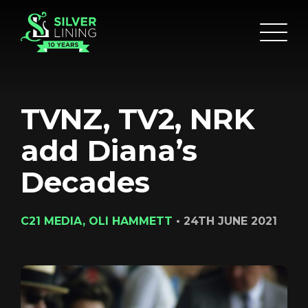
TVNZ, TV2, NRK
add Diana’s
Decades
C21 MEDIA, OLI HAMMETT
•
24TH JUNE 2021