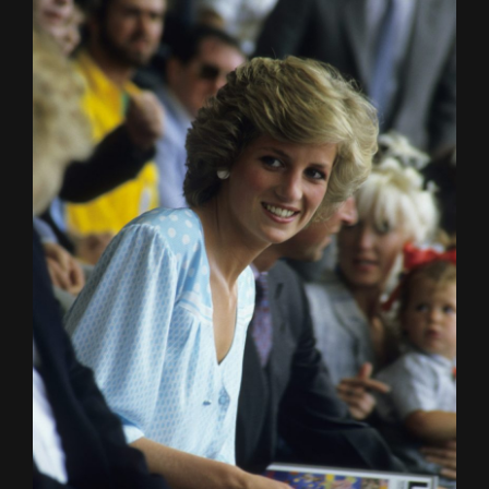
HOME
ABOUT
FUNDING
CATALOGUE
NEWS
CONTACT