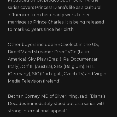
Produced by UK prodco Spun Gold TV, the
series covers Princess Diana’s life as a cultural
influencer from her charity work to her
marriage to Prince Charles. It is being released
to mark 60 years since her birth.
Other buyers include BBC Select in the US,
DirecTV and streamer DirecTVGo (Latin
America), Sky Play (Brazil), Rai Documentari
(Italy), Orf III (Austria), SBS (Belgium), RTL
(Germany), SIC (Portugal), Czech TV, and Virgin
Media Television (Ireland).
Bethan Corney, MD of Silverlining, said: “Diana’s
Decades immediately stood out as a series with
strong international appeal.”