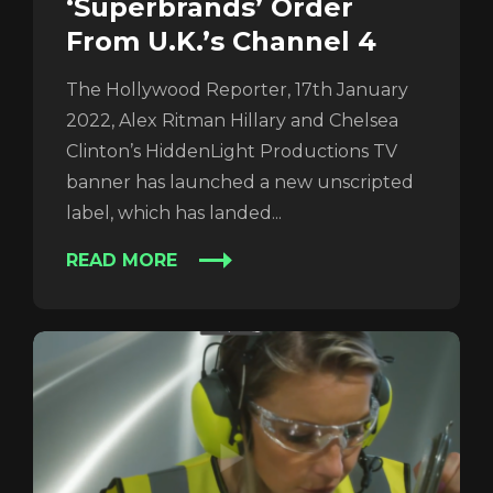
‘Superbrands’ Order
From U.K.’s Channel 4
The Hollywood Reporter, 17th January
2022, Alex Ritman Hillary and Chelsea
Login
Clinton’s HiddenLight Productions TV
banner has launched a new unscripted
label, which has landed...
READ MORE
REGISTER
RECOVER PASSWORD