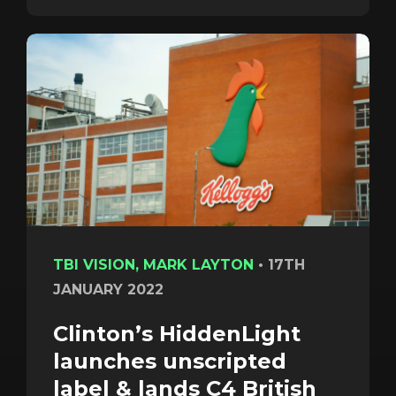
TBI VISION, MARK LAYTON
•
17TH
JANUARY 2022
Clinton’s HiddenLight
launches unscripted
label & lands C4 British