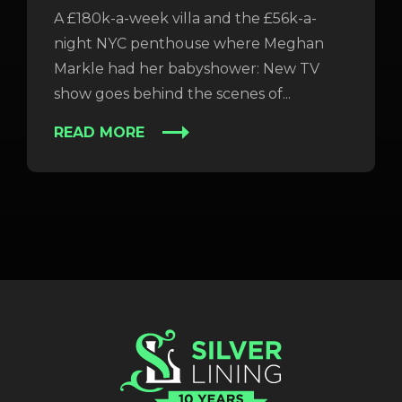
A £180k-a-week villa and the £56k-a-
night NYC penthouse where Meghan
Markle had her babyshower: New TV
show goes behind the scenes of...
READ MORE