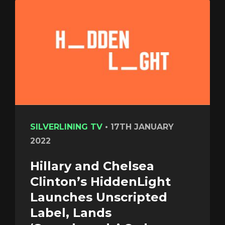
SILVERLINING TV
•
17TH JANUARY
2022
Hillary and Chelsea
Clinton’s HiddenLight
Launches Unscripted
Label, Lands