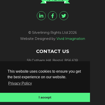
© Silverlining Rights Ltd 2026
Website Designed by
Vivid Imagination
CONTACT US
59 Cotham Hill, Bristol, BS6 6JR
Programme Funding:
+44 (0) 7812 084448
This website uses cookies to ensure you get
Programme Sales:
+44 (0) 7847 416848
the best experience on our website.
Publicity:
+44 (0) 7789 981561
Privacy Policy
Programme Delivery:
+44 (0) 117 906 4300
Email:
info@silverliningtv.com
I accept