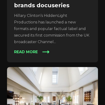
brands docuseries
Hillary Clinton’s HiddenLight
Productions has launched a new
formats and popular factual label and
secured its first commission from the UK
broadcaster Channel...
READ MORE