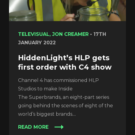
TELEVISUAL, JON CREAMER
•
17TH
JANUARY 2022
HiddenLight’s HLP gets
first order with C4 show
Channel 4 has commissioned HLP
Studios to make Inside
The Superbrands, an eight-part series
going behind the scenes of eight of the
world’s biggest brands....
READ MORE