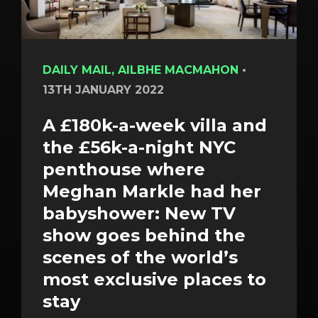
DAILY MAIL, AILBHE MACMAHON
•
13TH JANUARY 2022
A £180k-a-week villa and
the £56k-a-night NYC
penthouse where
Meghan Markle had her
babyshower: New TV
show goes behind the
scenes of the world’s
most exclusive places to
stay