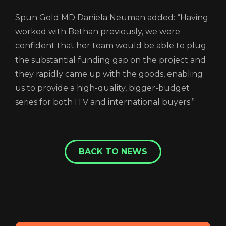
Spun Gold MD Daniela Neuman added: “Having
worked with Bethan previously, we were
confident that her team would be able to plug
the substantial funding gap on the project and
they rapidly came up with the goods, enabling
us to provide a high-quality, bigger-budget
series for both ITV and international buyers.”
BACK TO NEWS