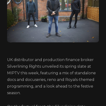
UK distributor and production finance broker
HOME
Silverlining Rights unveiled its spring slate at
MIPTV this week, featuring a mix of standalone
ABOUT
docs and docuseries, reno and Royals-themed
FUNDING
programming, and a look ahead to the festive
CATALOGUE
season.
NEWS