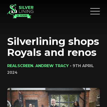
Silverlining shops
Royals and renos
REALSCREEN. ANDREW TRACY
•
9TH APRIL
2024