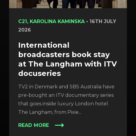
C21, KAROLINA KAMINSKA
•
16TH JULY
2026
International
broadcasters book stay
at The Langham with ITV
docuseries
TV2 in Denmark and SBS Australia have
pre-bought an ITV documentary series
that goes inside luxury London hotel
The Langham, from Pixie...
READ MORE