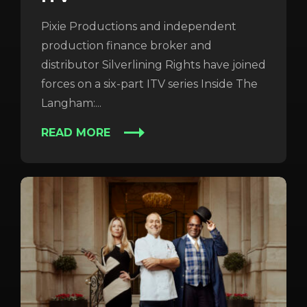
Pixie Productions and independent
production finance broker and
distributor Silverlining Rights have joined
forces on a six-part ITV series Inside The
Langham:...
READ MORE