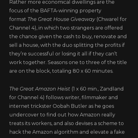
Rather more economical dwellings are the
focus of the BAFTA-winning property
format
The Great House Giveaway
(Chwarel for
Channel 4), in which two strangers are offered
the chance given the cash to buy, renovate and
sell a house, with the duo splitting the profits if
they’re successful or losing it all if they can’t
work together. Seasons one to three of the title
are on the block, totaling 80 x 60 minutes.
The Great Amazon Heist
(1 x 60 min., Zandland
for Channel 4) follows writer, filmmaker and
internet trickster Oobah Butler as he goes
undercover to find out how Amazon really
treats its workers, and also devises a scheme to
hack the Amazon algorithm and elevate a fake