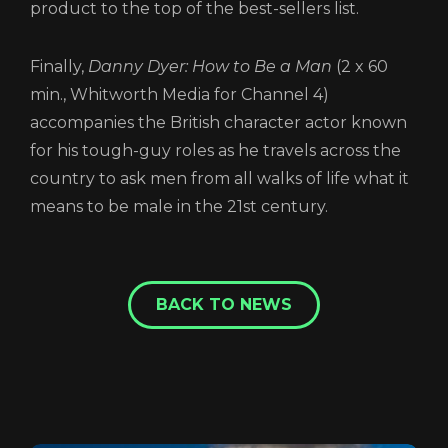
product to the top of the best-sellers list.
Finally,
Danny Dyer: How to Be a Man
(2 x 60
min., Whitworth Media for Channel 4)
accompanies the British character actor known
for his tough-guy roles as he travels across the
country to ask men from all walks of life what it
means to be male in the 21st century.
BACK TO NEWS