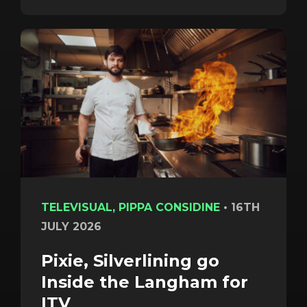
TELEVISUAL, PIPPA CONSIDINE
•
16TH
JULY 2026
Pixie, Silverlining go
Inside the Langham for
ITV