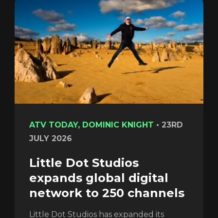
Login
ATV TODAY, DOMINIC KNIGHT
•
23RD
JULY 2026
Little Dot Studios
expands global digital
network to 250 channels
Little Dot Studios has expanded its