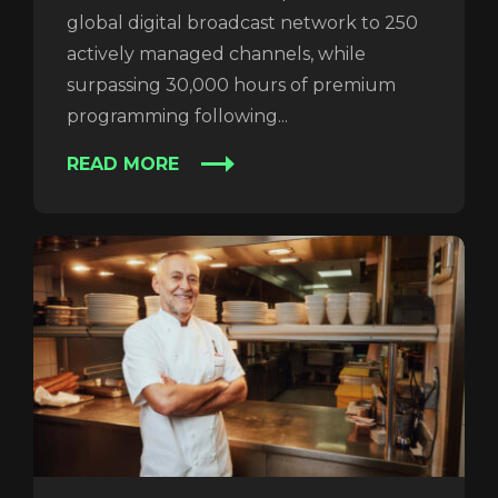
global digital broadcast network to 250
actively managed channels, while
REGISTER
RECOVER PASSWORD
surpassing 30,000 hours of premium
programming following...
READ MORE