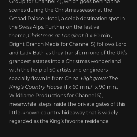
Group for Channel 4), which goes behind the
scenes during the Christmas season at the
Gstaad Palace Hotel, a celeb destination spot in
the Swiss Alps. Further on the festive
theme,
Christmas at Longleat
(1 x 60 min.,
Bright Branch Media for Channel 5) follows Lord
and Lady Bath as they transform one of the UK’s
grandest estates into a Christmas wonderland
with the help of 50 artists and engineers
specially flown in from China.
Highgrove: The
King’s Country House
(1 x 60 min./1 x 90 min.,
Wildflame Productions for Channel 5),
meanwhile, steps inside the private gates of this
little-known country hideaway that is widely
regarded as the King’s favorite residence.