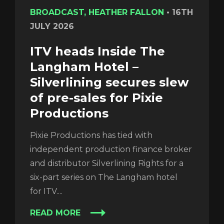
BROADCAST, HEATHER FALLON
•
16TH
JULY 2026
ITV heads Inside The
Langham Hotel –
Silverlining secures slew
of pre-sales for Pixie
Productions
Pixie Productions has tied with
independent production finance broker
and distributor Silverlining Rights for a
six-part series on The Langham hotel
for ITV....
READ MORE