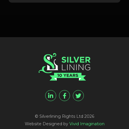
© Silverlining Rights Ltd 2026
Website Designed by
Vivid Imagination