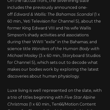
On the factual front, the Silverlining slate
CONTACT
includes the previously announced one-
LOGIN/REGISTER
COOKIE POLICY
off
Edward & Wallis: The Bahamas Scandal
(1 x
TERMS AND CONDITIONS OF USE
60 min., Yeti Television for Channel 5), about the
PRIVACY POLICY
former King Edward VIII and his wife Wallis
Simpson’s shady activities and associations
during their WWII “exile” in the Bahamas; and
science title
Wonders of the Human Body with
Michael Mosley
(3 x 60 min., Storyboard Studios
for Channel 5), which sets out to decode what
makes our bodies work by exploring the latest
discoveries about human physiology.
Luxe living is well represented on the slate, with
a trio of titles beginning with
Five Star Alpine
Christmas
(1 x 60 min., Ten66/Motion Content