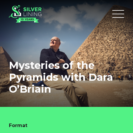
Mysteries of the
Pyramids with Dara
O’Briain
Format