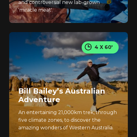
and controversial new lab-grown
'miracle meat'.
4 X 60'
Bill Bailey’s Australian
Adventure
An entertaining 21,000km trek, through
five climate zones, to discover the
amazing wonders of Western Australia.