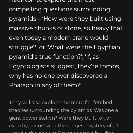
compelling questions surrounding
pyramids – ‘How were they built using
massive chunks of stone, so heavy that
even today a modern crane would
struggle?’ or ‘What were the Egyptian
pyramid's true function?’; ‘If, as
Egyptologists suggest, they're tombs,
why has no-one ever discovered a
Pharaoh in any of them?’
They will also explore the more far-fetched
theories surrounding the pyramids: Was one a
giant power station? Were they built for, or
even by, aliens? And the biggest mystery of all –