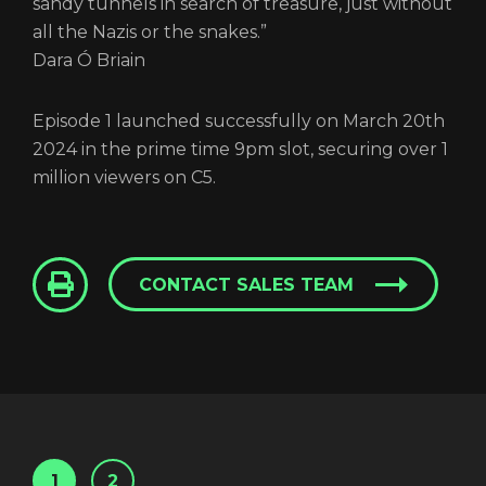
sandy tunnels in search of treasure, just without
all the Nazis or the snakes.”
Dara Ó Briain
Episode 1 launched successfully on March 20th
2024 in the prime time 9pm slot, securing over 1
million viewers on C5.
CONTACT SALES TEAM
1
2