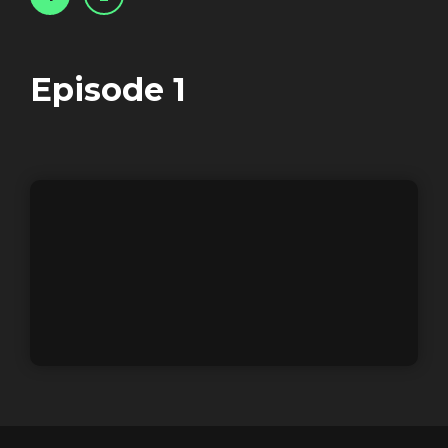
Login
Episode
1
REGISTER
RECOVER PASSWORD