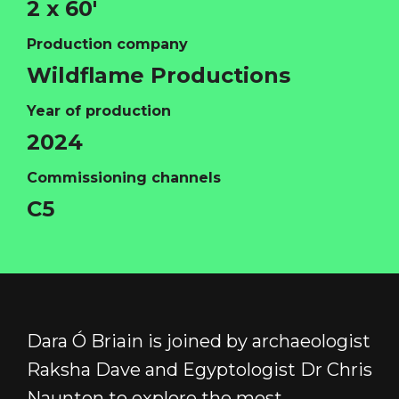
2 x 60'
Production company
Wildflame Productions
Year of production
HOME
2024
ABOUT
Commissioning channels
FUNDING
C5
CATALOGUE
NEWS
CONTACT
LOGIN/REGISTER
COOKIE POLICY
Dara Ó Briain is joined by archaeologist
TERMS AND CONDITIONS OF USE
Raksha Dave and Egyptologist Dr Chris
PRIVACY POLICY
Naunton to explore the most