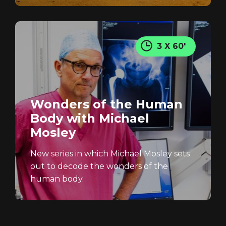
3 X 60'
Wonders of the Human
Body with Michael
Mosley
New series in which Michael Mosley sets
out to decode the wonders of the
human body.