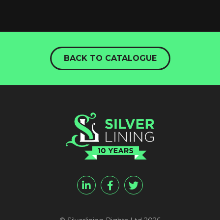
BACK TO CATALOGUE