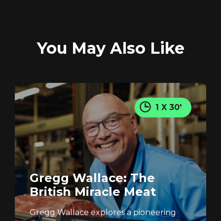
You May Also Like
1 X 30'
Gregg Wallace: The
British Miracle Meat
Gregg Wallace explores a pioneering