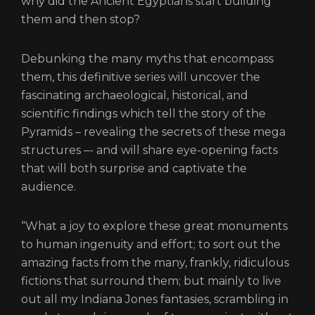
why did the Ancient Egyptians start building
them and then stop?
Debunking the many myths that encompass
them, this definitive series will uncover the
fascinating archaeological, historical, and
scientific findings which tell the story of the
Pyramids – revealing the secrets of these mega
structures –- and will share eye-opening facts
that will both surprise and captivate the
audience.
“What a joy to explore these great monuments
to human ingenuity and effort; to sort out the
amazing facts from the many, frankly, ridiculous
fictions that surround them; but mainly to live
out all my Indiana Jones fantasies, scrambling in