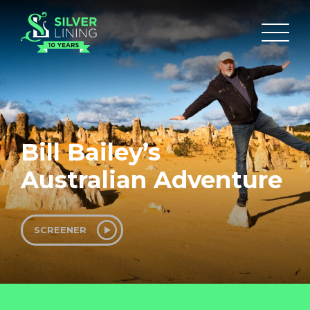
Bill Bailey’s
Australian Adventure
SCREENER