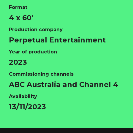
Format
4 x 60'
Production company
Perpetual Entertainment
Year of production
2023
HOME
Commissioning channels
ABOUT
ABC Australia and Channel 4
FUNDING
Availability
CATALOGUE
13/11/2023
NEWS
CONTACT