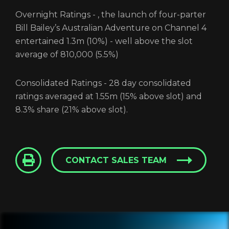
Overnight Ratings - , the launch of four-parter
Bill Bailey’s Australian Adventure on Channel 4
Login
entertained 1.3m (10%) - well above the slot
average of 810,000 (5.5%)
Screener: Bill Bailey’s
Consolidated Ratings - 28 day consolidated
Australian Adventure
ratings averaged at 1.55m (15% above slot) and
8.3% share (21% above slot).
GET IN TOUCH
CONTACT SALES TEAM
REGISTER
RECOVER PASSWORD