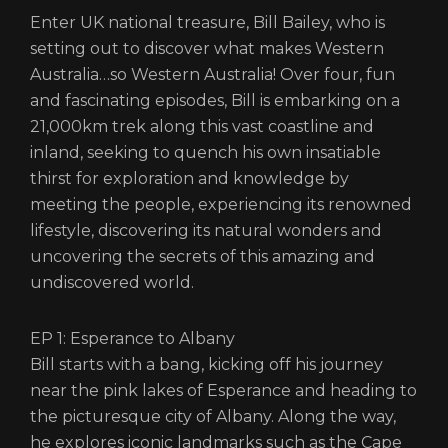
Enter UK national treasure, Bill Bailey, who is
setting out to discover what makes Western
Australia…so Western Australia! Over four, fun
and fascinating episodes, Bill is embarking on a
21,000km trek along this vast coastline and
inland, seeking to quench his own insatiable
thirst for exploration and knowledge by
meeting the people, experiencing its renowned
lifestyle, discovering its natural wonders and
uncovering the secrets of this amazing and
undiscovered world.
EP 1: Esperance to Albany
Bill starts with a bang, kicking off his journey
near the pink lakes of Esperance and heading to
the picturesque city of Albany. Along the way,
he explores iconic landmarks such as the Cape