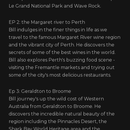
Le Grand National Park and Wave Rock.
EP 2: the Margaret river to Perth
Bill indulges in the finer things in life as we
travel to the famous Margaret River wine region
and the vibrant city of Perth. He discovers the
secrets of some of the best wines in the world.
Bill also explores Perth's buzzing food scene -
visiting the Fremantle markets and trying out
some of the city's most delicious restaurants.
Ep 3: Geraldton to Broome
Bill journey's up the wild cost of Western
Australia from Geraldton to Broome. He
discovers the incredible natural beauty of the
region including the Pinnacles Desert, the
Shark Bay World Heritage area and the