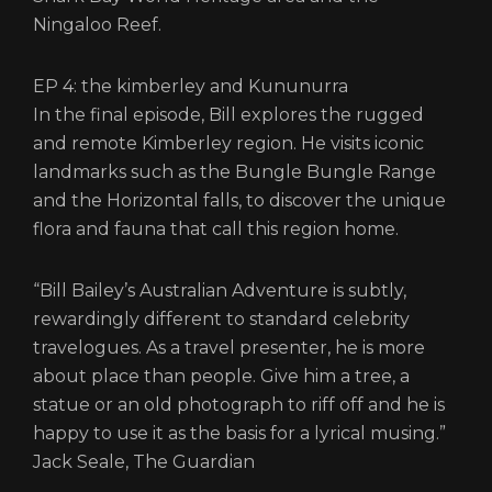
Ningaloo Reef.
EP 4: the kimberley and Kununurra
In the final episode, Bill explores the rugged
and remote Kimberley region. He visits iconic
landmarks such as the Bungle Bungle Range
and the Horizontal falls, to discover the unique
flora and fauna that call this region home.
“Bill Bailey’s Australian Adventure is subtly,
rewardingly different to standard celebrity
travelogues. As a travel presenter, he is more
about place than people. Give him a tree, a
statue or an old photograph to riff off and he is
happy to use it as the basis for a lyrical musing.”
Jack Seale, The Guardian