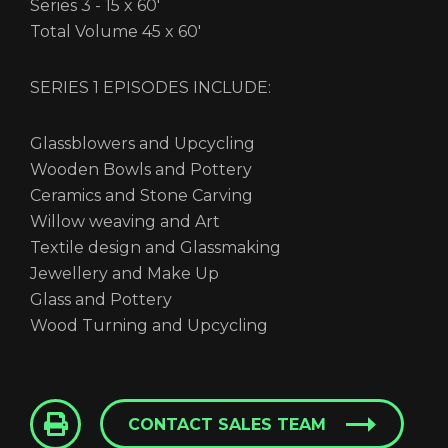
Series 3 - 15 x 60'
Total Volume 45 x 60'
SERIES 1 EPISODES INCLUDE:
Glassblowers and Upcycling
Wooden Bowls and Pottery
Ceramics and Stone Carving
Willow weaving and Art
Textile design and Glassmaking
Jewellery and Make Up
Glass and Pottery
Wood Turning and Upcycling
CONTACT SALES TEAM