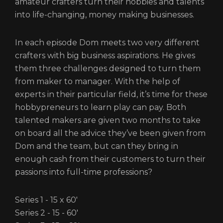
amateur crafters turn their hobbies and talents
into life-changing, money making businesses.
In each episode Dom meets two very different
crafters with big business aspirations. He gives
them three challenges designed to turn them
from maker to manager. With the help of
experts in their particular field, it’s time for these
hobbypreneurs to learn play can pay. Both
talented makers are given two months to take
on board all the advice they’ve been given from
Dom and the team, but can they bring in
enough cash from their customers to turn their
passions into full-time professions?
Series 1 - 15 x 60'
Series 2 - 15 - 60'