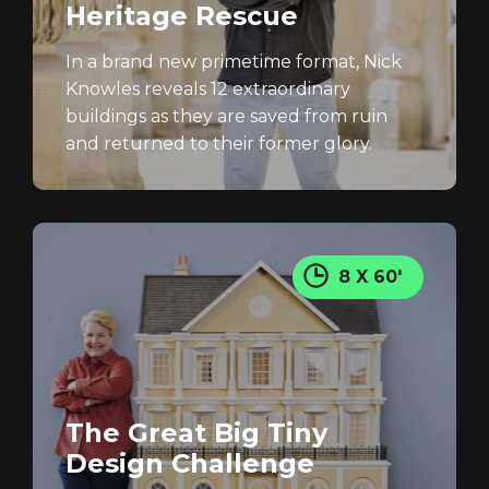
Heritage Rescue
In a brand new primetime format, Nick
Knowles reveals 12 extraordinary
buildings as they are saved from ruin
and returned to their former glory.
8 X 60'
The Great Big Tiny
Design Challenge