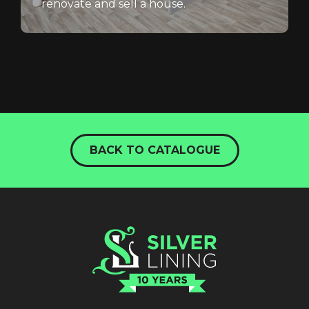
renovate and sell a house.
BACK TO CATALOGUE