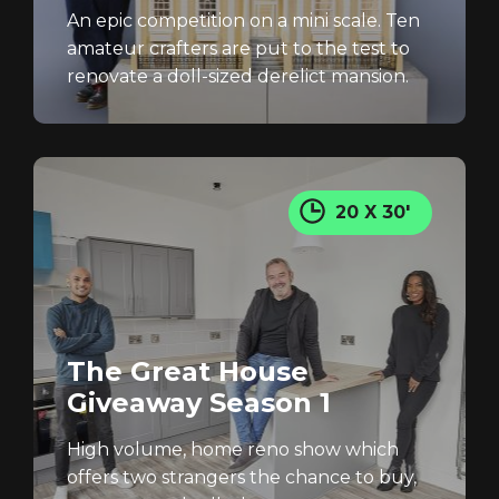
An epic competition on a mini scale. Ten
amateur crafters are put to the test to
renovate a doll-sized derelict mansion.
20 X 30'
The Great House
Giveaway Season 1
High volume, home reno show which
offers two strangers the chance to buy,