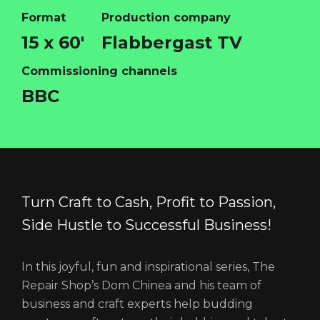
Format
Production company
15 x 60'
Flabbergast TV
HOME
Commissioning channels
ABOUT
BBC
FUNDING
CATALOGUE
NEWS
CONTACT
Turn Craft to Cash, Profit to Passion,
LOGIN/REGISTER
COOKIE POLICY
Side Hustle to Successful Business!
TERMS AND CONDITIONS OF USE
PRIVACY POLICY
In this joyful, fun and inspirational series, The
Repair Shop’s Dom Chinea and his team of
business and craft experts help budding