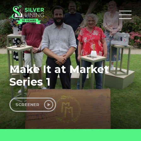
Make It at Market
Series 1
SCREENER