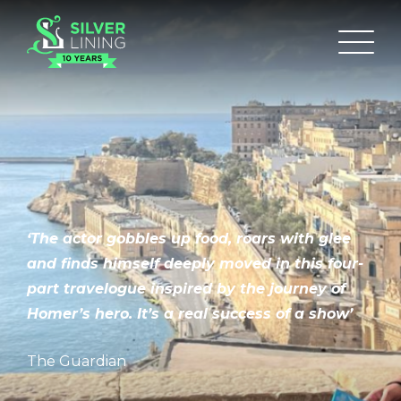
‘The actor gobbles up food, roars with glee
and finds himself deeply moved in this four-
part travelogue inspired by the journey of
Homer’s hero. It’s a real success of a show’
The Guardian