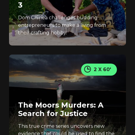
3
Dom Chinea challenges budding
REGISTER
RECOVER PASSWORD
entrepreneurs to make a living from
their crafting hobby.
2 X 60'
The Moors Murders: A
Search for Justice
This true crime series uncovers new
evidence that could be used to find the