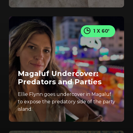
1 X 60'
Magaluf Undercover:
Predators and Parties
Ellie Flynn goes undercover in Magaluf
to expose the predatory side of the party
island.