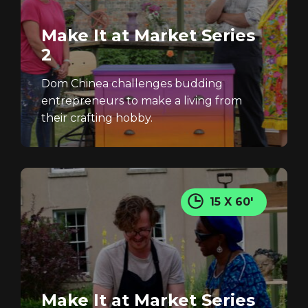
Make It at Market Series
2
Dom Chinea challenges budding
entrepreneurs to make a living from
their crafting hobby.
Login
15 X 60'
Make It at Market Series