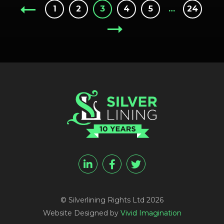
1
2
3
4
5
…
24
© Silverlining Rights Ltd 2026
Website Designed by
Vivid Imagination