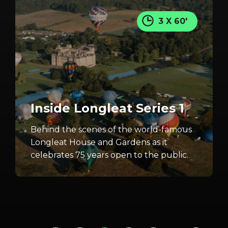
3 X 60'
Inside Longleat Series 1
Behind the scenes of the world-famous
Longleat House and Gardens as it
celebrates 75 years open to the public.