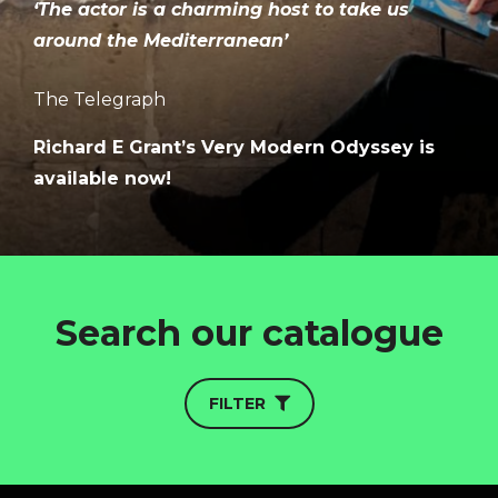
‘The actor is a charming host to take us
around the Mediterranean’
The Telegraph
Richard E Grant’s Very Modern Odyssey is
available now!
HOME
ABOUT
FUNDING
Search our catalogue
CATALOGUE
NEWS
FILTER
CONTACT
LOGIN/REGISTER
COOKIE POLICY
TERMS AND CONDITIONS OF USE