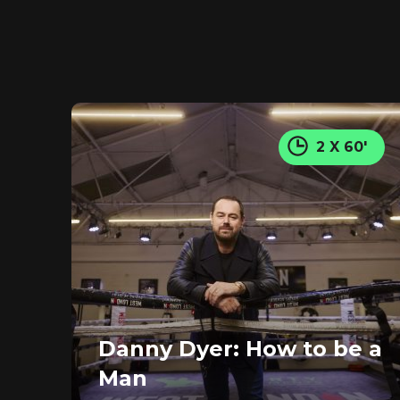
2 X 60'
Danny Dyer: How to be a
Man