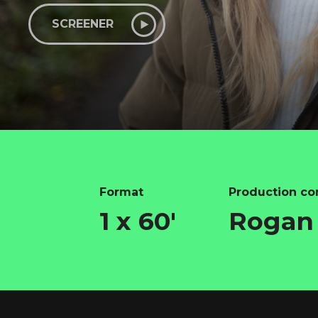
SCREENER
Format
Production c
1 x 60'
Rogan 