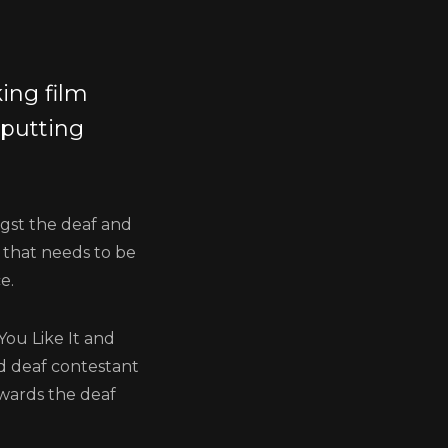
ing film
 putting
ngst the deaf and
 that needs to be
e.
You Like It and
nd deaf contestant
wards the deaf