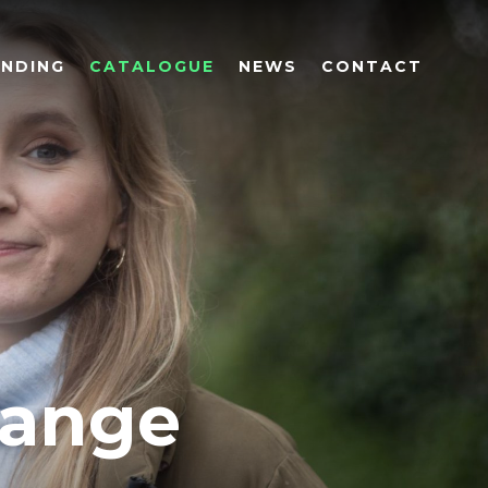
UNDING
CATALOGUE
NEWS
CONTACT
hange