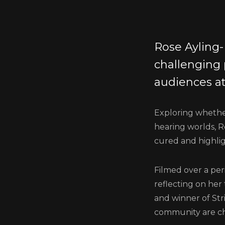
Rose Ayling-
challenging
audiences at
Exploring whether
hearing worlds, R
cured and highlig
Filmed over a per
reflecting on her
and winner of Str
community are c