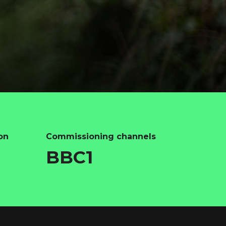
on
Commissioning channels
BBC1