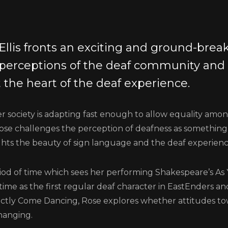
Ellis fronts an exciting and ground-break
 perceptions of the deaf community and
 the heart of the deaf experience.
 society is adapting fast enough to allow equality amo
ose challenges the perception of deafness as something
hts the beauty of sign language and the deaf experienc
iod of time which sees her performing Shakespeare’s As 
 time as the first regular deaf character in EastEnders a
ictly Come Dancing, Rose explores whether attitudes to
hanging.