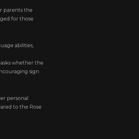
er parents the
nged for those
age abilities,
d asks whether the
encouraging sign
e
her personal
pared to the Rose