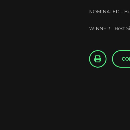
NOMINATED – Bes
WINNER – Best Si
CO