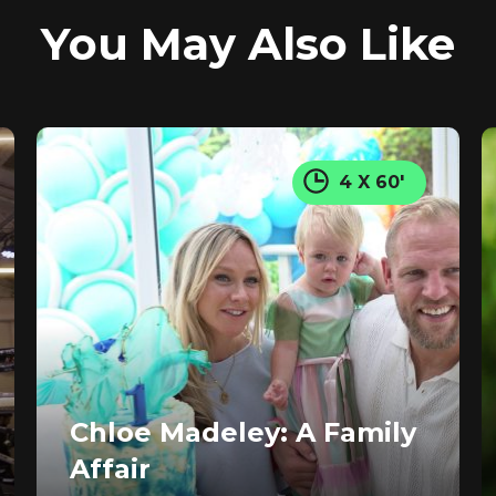
You May Also Like
4 X 60'
Chloe Madeley: A Family
Affair