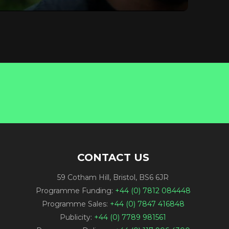
CONTACT US
59 Cotham Hill, Bristol, BS6 6JR
Programme Funding:
+44 (0) 7812 084448
Programme Sales:
+44 (0) 7847 416848
Publicity:
+44 (0) 7789 981561