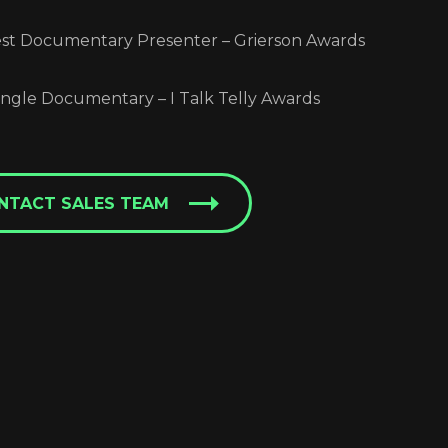
t Documentary Presenter – Grierson Awards
ngle Documentary – I Talk Telly Awards
NTACT SALES TEAM