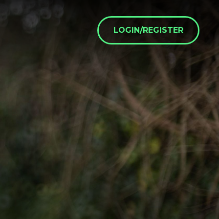
LOGIN/REGISTER