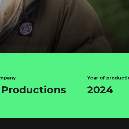
ompany
Year of producti
Productions
2024