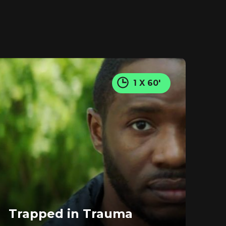
1 X 60'
Trapped in Trauma