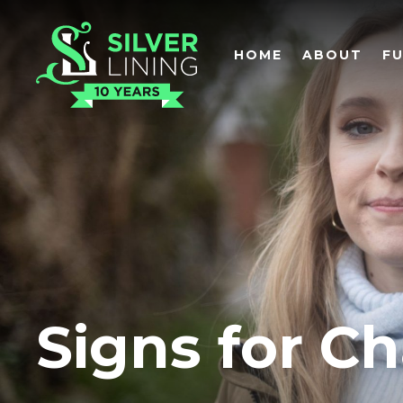
HOME
ABOUT
F
Signs for C