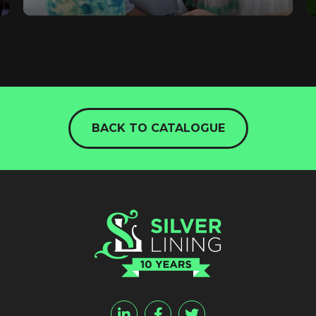
BACK TO CATALOGUE