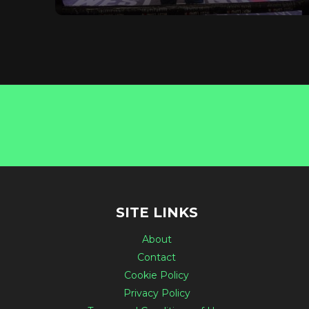
SITE LINKS
About
Contact
Cookie Policy
Privacy Policy