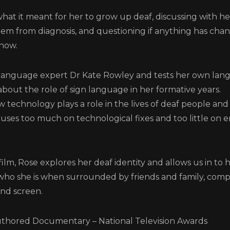
what it meant for her to grow up deaf, discussing with h
hem from diagnosis, and questioning if anything has cha
now.
Login
language expert Dr Kate Rowley and tests her own langu
about the role of sign language in her formative years.
 technology plays a role in the lives of deaf people an
uses too much on technological fixes and too little on 
Screener: Signs for Chang
lm, Rose explores her deaf identity and allows us in to 
LOG IN TO VIEW THIS VIDEO
 who she is when surrounded by friends and family, com
and screen.
REGISTER
RECOVER PASSWORD
GET IN TOUCH
hored Documentary – National Television Awards