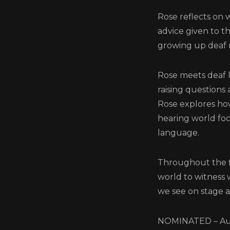
Rose reflects on 
advice given to t
growing up deaf 
Rose meets deaf 
raising questions 
Rose explores how
hearing world foc
language.
Throughout the fi
world to witness
we see on stage 
NOMINATED – Aut