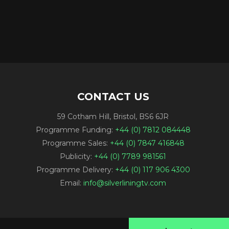
CONTACT US
59 Cotham Hill, Bristol, BS6 6JR
Programme Funding:
+44 (0) 7812 084448
Programme Sales:
+44 (0) 7847 416848
Publicity:
+44 (0) 7789 981561
Programme Delivery:
+44 (0) 117 906 4300
Email:
info@silverliningtv.com