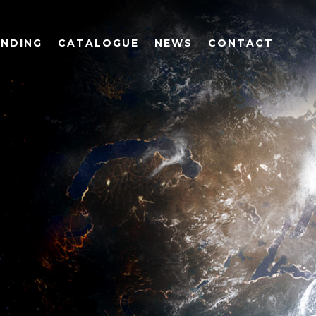
UNDING
CATALOGUE
NEWS
CONTACT