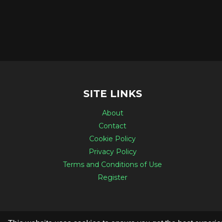
SITE LINKS
About
Contact
Cookie Policy
Privacy Policy
Terms and Conditions of Use
Register