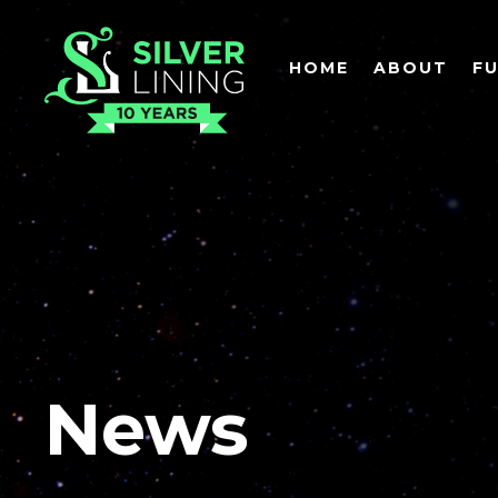
HOME
ABOUT
F
News