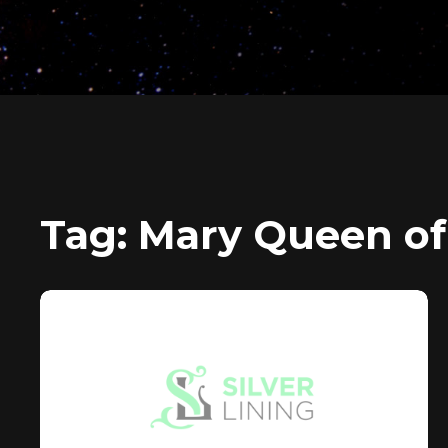
Tag:
Mary Queen of