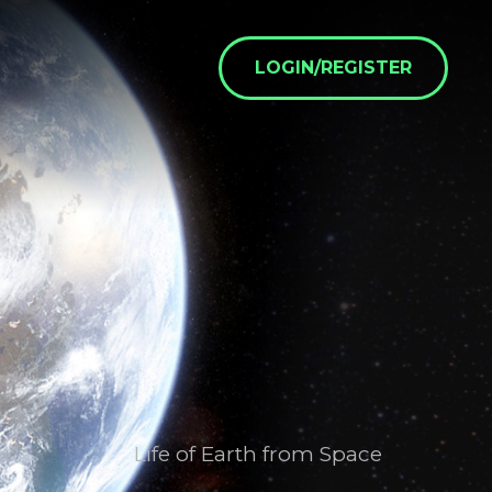
LOGIN/REGISTER
Life of Earth from Space