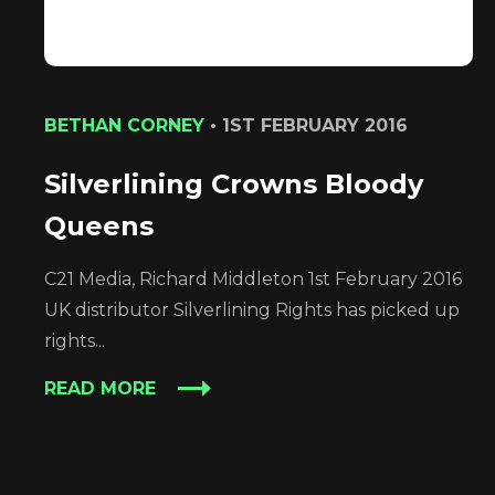
BETHAN CORNEY
•
1ST FEBRUARY 2016
Silverlining Crowns Bloody
Queens
C21 Media, Richard Middleton 1st February 2016
UK distributor Silverlining Rights has picked up
rights...
READ MORE