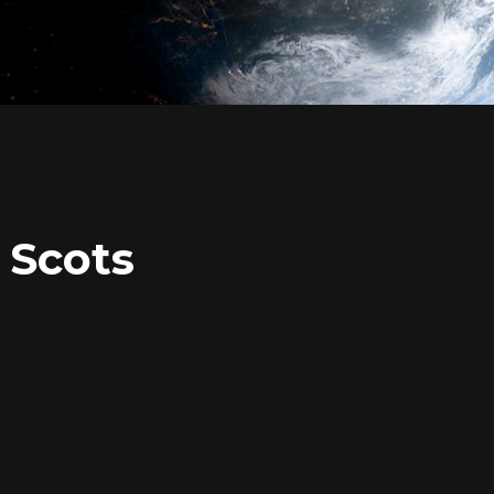
 Scots
Login