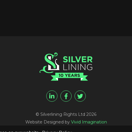
© Silverlining Rights Ltd 2026
Website Designed by
Vivid Imagination