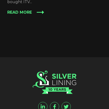
bought ITV...
READ MORE
REGISTER
RECOVER PASSWORD