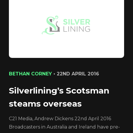
CONTACT
LOGIN/REGISTER
COOKIE POLICY
TERMS AND CONDITIONS OF USE
PRIVACY POLICY
BETHAN CORNEY
•
22ND APRIL 2016
Silverlining’s Scotsman
Login
steams overseas
C21 Media, Andrew Dickens 22nd April 2016
Broadcasters in Australia and Ireland have pre-