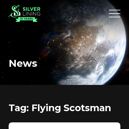
News
HOME
ABOUT
FUNDING
Tag:
Flying Scotsman
CATALOGUE
NEWS