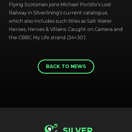
Flying Scotsman joins Michael Portillo’s Lost
Railway in Silverlining’s current catalogue,
which also includes such titles as Salt Water
Heroes, Heroes & Villains: Caught on Camera and
the CBBC My Life strand (34×30’).
REGISTER
RECOVER PASSWORD
BACK TO NEWS