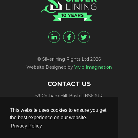
© Silverlining Rights Ltd 2026
Website Designed by
Vivid Imagination
CONTACT US
59 Cotham Hill, Bristol, BS6 6JR
Programme Funding:
+44 (0) 7812 084448
This website uses cookies to ensure you get
Programme Sales:
+44 (0) 7847 416848
the best experience on our website.
Publicity:
+44 (0) 7789 981561
Privacy Policy
Programme Delivery:
+44 (0) 117 906 4300
Email:
info@silverliningtv.com