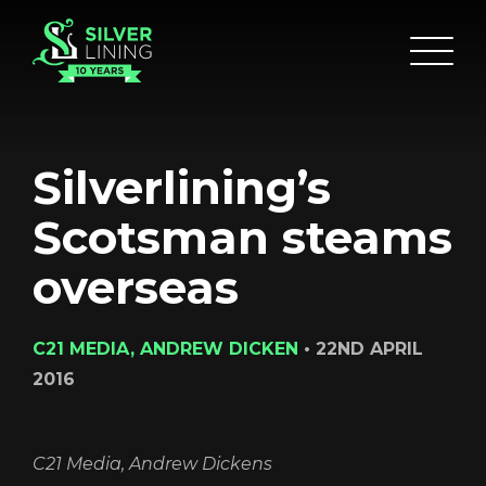
Silverlining’s
Scotsman steams
overseas
HOME
C21 MEDIA, ANDREW DICKEN
•
22ND APRIL
ABOUT
2016
FUNDING
CATALOGUE
C21 Media, Andrew Dickens
NEWS