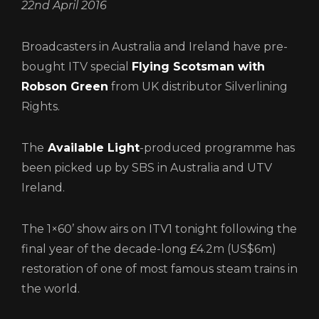
22nd April 2016
CONTACT
Broadcasters in Australia and Ireland have pre-
LOGIN/REGISTER
COOKIE POLICY
bought ITV special
Flying Scotsman with
TERMS AND CONDITIONS OF USE
Robson Green
from UK distributor Silverlining
PRIVACY POLICY
Rights.
The
Available Light
-produced programme has
been picked up by SBS in Australia and UTV
Ireland.
The 1×60’ show airs on ITV1 tonight following the
final year of the decade-long £4.2m (US$6m)
Login
restoration of one of most famous steam trains in
the world.