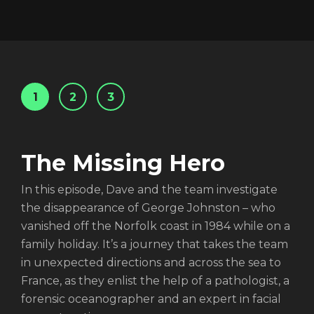
1
2
3
The Missing Hero
Login
In this episode, Dave and the team investigate
the disappearance of George Johnston – who
vanished off the Norfolk coast in 1984 while on a
family holiday. It’s a journey that takes the team
in unexpected directions and across the sea to
France, as they enlist the help of a pathologist, a
forensic oceanographer and an expert in facial