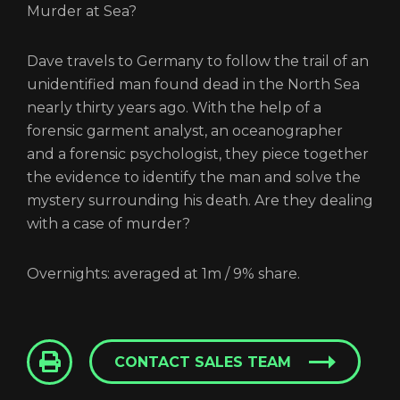
Murder at Sea?
Dave travels to Germany to follow the trail of an
unidentified man found dead in the North Sea
nearly thirty years ago. With the help of a
forensic garment analyst, an oceanographer
and a forensic psychologist, they piece together
the evidence to identify the man and solve the
mystery surrounding his death. Are they dealing
with a case of murder?
Overnights: averaged at 1m / 9% share.
CONTACT SALES TEAM