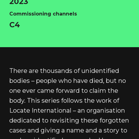
2023
Commissioning channels
C4
HOME
ABOUT
There are thousands of unidentified
FUNDING
bodies – people who have died, but no
CATALOGUE
one ever came forward to claim the
body. This series follows the work of
NEWS
Locate International – an organisation
CONTACT
dedicated to revisiting these forgotten
LOGIN/REGISTER
COOKIE POLICY
cases and giving a name and a story to
TERMS AND CONDITIONS OF USE