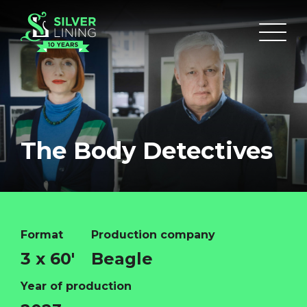
The Body Detectives
Format
Production company
3 x 60'
Beagle
Year of production