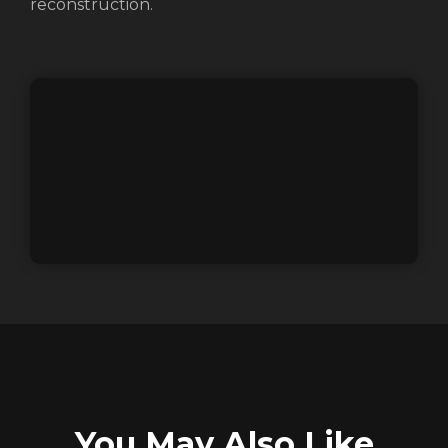
reconstruction.
REGISTER
RECOVER PASSWORD
You May Also Like