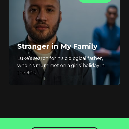
Stranger in My Family
Luke’s search for his biological father,
who his mum met on a girls’ holiday in
the 90’s.