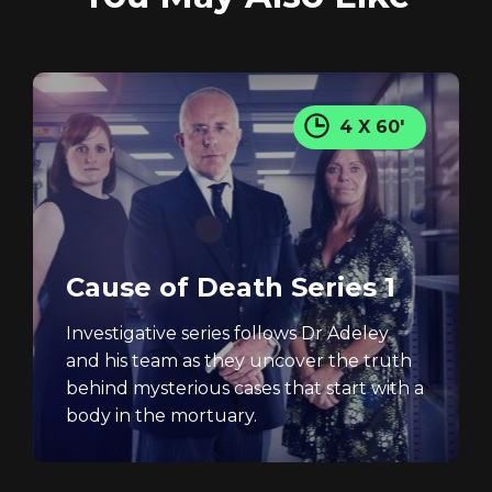
4 X 60'
Cause of Death Series 1
Investigative series follows Dr Adeley
and his team as they uncover the truth
behind mysterious cases that start with a
body in the mortuary.