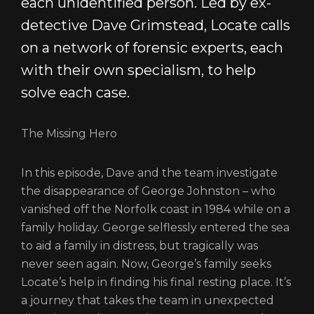
each unidentified person. Led by ex-
PRIVACY POLICY
detective Dave Grimstead, Locate calls
on a network of forensic experts, each
with their own specialism, to help
solve each case.
The Missing Hero
In this episode, Dave and the team investigate
the disappearance of George Johnston – who
vanished off the Norfolk coast in 1984 while on a
family holiday. George selflessly entered the sea
to aid a family in distress, but tragically was
never seen again. Now, George’s family seeks
Locate’s help in finding his final resting place. It’s
a journey that takes the team in unexpected