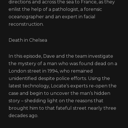
directions and across the sea to France, as they
enlist the help of a pathologist, a forensic
oceanographer and an expert in facial
reconstruction.
Death in Chelsea
In this episode, Dave and the team investigate
the mystery of a man who was found dead on a
London street in 1994, who remained
unidentified despite police efforts. Using the
latest technology, Locate’s experts re-open the
case and begin to uncover the man’s hidden
story – shedding light on the reasons that
brought him to that fateful street nearly three
decades ago.