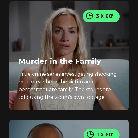
3 X 60'
Murder in the Family
True crime series investigating shocking
murders where the victim and
perpetrator are family. The stories are
told using the victim's own footage.
1 X 60'