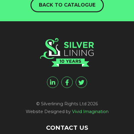
BACK TO CATALOGUE
© Silverlining Rights Ltd 2026
Website Designed by
Vivid Imagination
CONTACT US