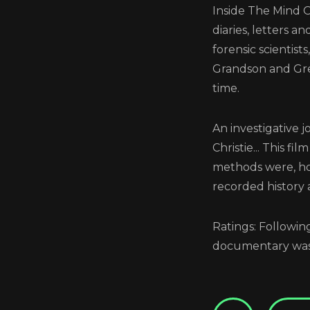
Inside The Mind O
diaries, letters 
forensic scientis
Grandson and Grea
time.
Scre
An investigative 
Christie... This f
methods were, ho
recorded history 
Ratings: Followi
documentary was 