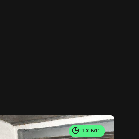
1 X 60'