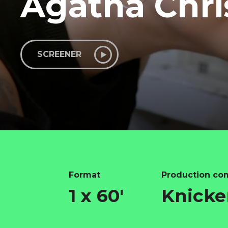
Agatha Chri
SCREENER
Format
Production co
1 x 60'
Knicke