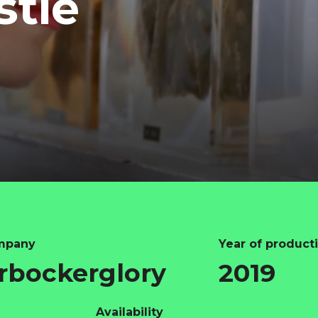
stie
mpany
Year of product
rbockerglory
2019
Availability