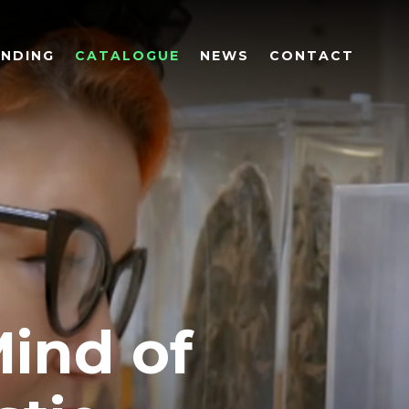
UNDING
CATALOGUE
NEWS
CONTACT
Mind of