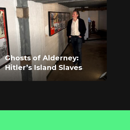
Ghosts of Alderney:
Hitler’s Island Slaves