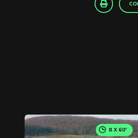
CO
8 X 60'