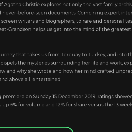
f Agatha Christie explores not only the vast family archi
Login
and never-before-seen documents. Combining expert inte
ts, screen writers and biographers, to rare and personal t
t-Grandson helps us get into the mind of the greatest 
ener: Inside The Mind of A
Christie
journey that takes us from Torquay to Turkey, and into 
ilm dispels the mysteries surrounding her life and work, e
w and why she wrote and how her mind crafted unpredi
LOG IN TO VIEW THIS VIDEO
and above all, entertained.
REGISTER
RECOVER PASSWORD
ng premiere on Sunday 15 December 2019, ratings showe
GET IN TOUCH
up 6% for volume and 12% for share versus the 13 week