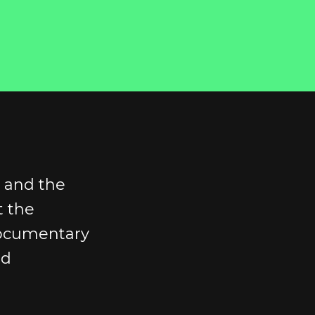
s and the
t the
documentary
id