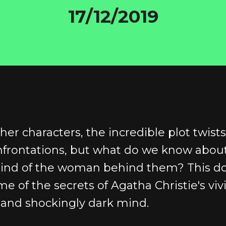
17/12/2019
her characters, the incredible plot twist
nfrontations, but what do we know abou
mind of the woman behind them? This 
e of the secrets of Agatha Christie's viv
 and shockingly dark mind.