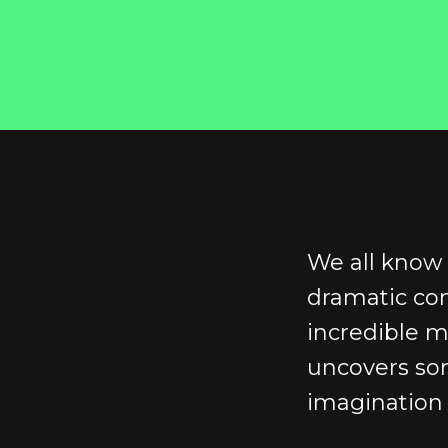
We all know 
dramatic co
incredible 
uncovers som
imagination