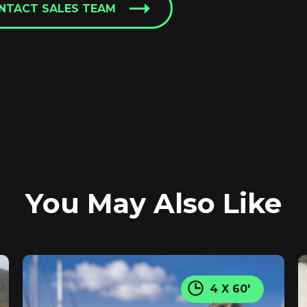
NTACT SALES TEAM
You May Also Like
4 X 60'