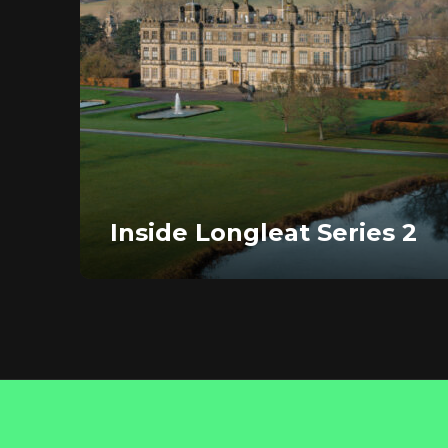
Inside Longleat Series 2