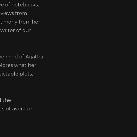
ve of notebooks,
rviews from
estimony from her
writer of our
gatha
the mind of Agatha
xplores what her
ctable plots,
d the
 slot average