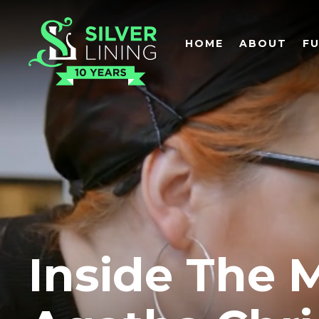
HOME
ABOUT
F
Inside The 