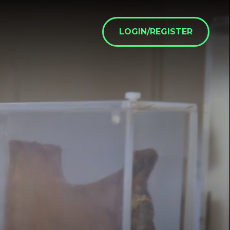
LOGIN/REGISTER