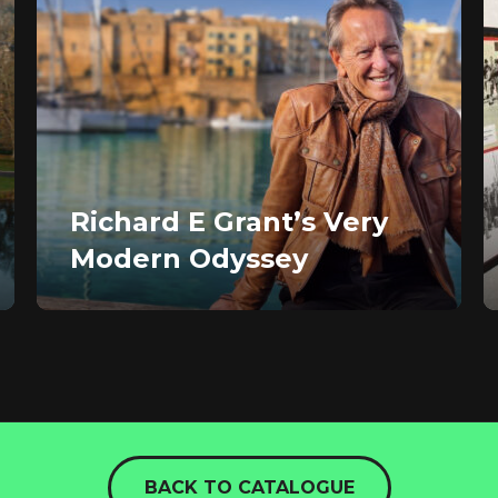
Richard E Grant’s Very
Modern Odyssey
BACK TO CATALOGUE