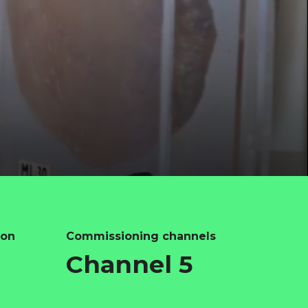
ion
Commissioning channels
Channel 5