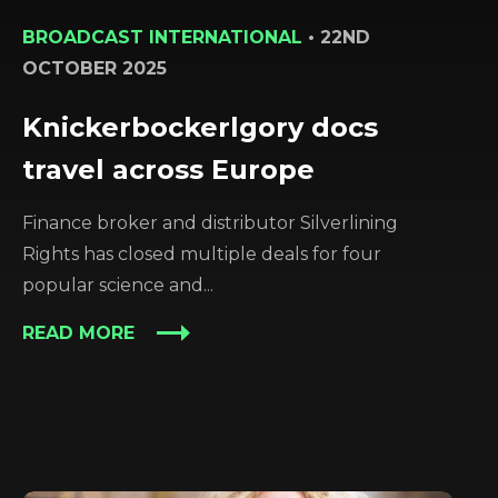
BROADCAST INTERNATIONAL
•
22ND
OCTOBER 2025
Knickerbockerlgory docs
travel across Europe
Finance broker and distributor Silverlining
Rights has closed multiple deals for four
popular science and...
READ MORE