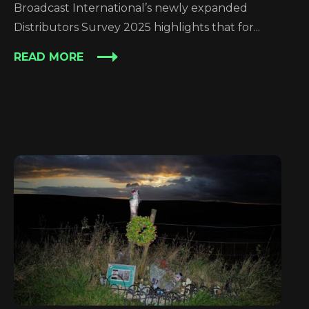
Broadcast International’s newly expanded
Distributors Survey 2025 highlights that for...
READ MORE