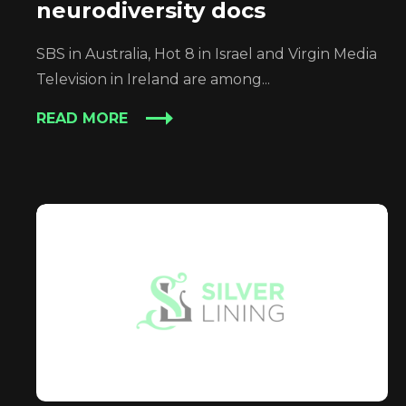
neurodiversity docs
SBS in Australia, Hot 8 in Israel and Virgin Media
Television in Ireland are among...
READ MORE