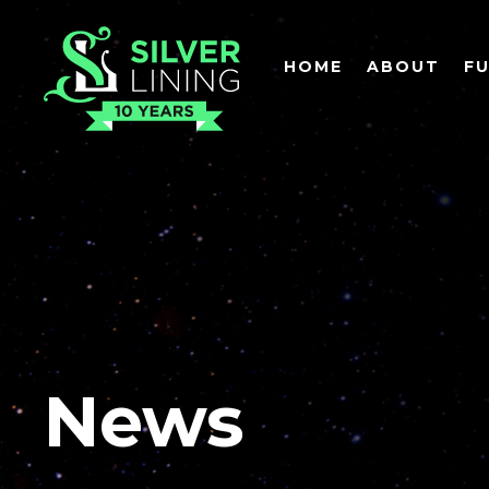
HOME
ABOUT
F
News