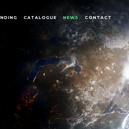
UNDING
CATALOGUE
NEWS
CONTACT