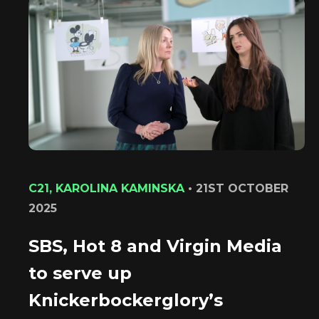
C21, KAROLINA KAMINSKA
•
21ST OCTOBER
2025
SBS, Hot 8 and Virgin Media
to serve up
Knickerbockerglory’s