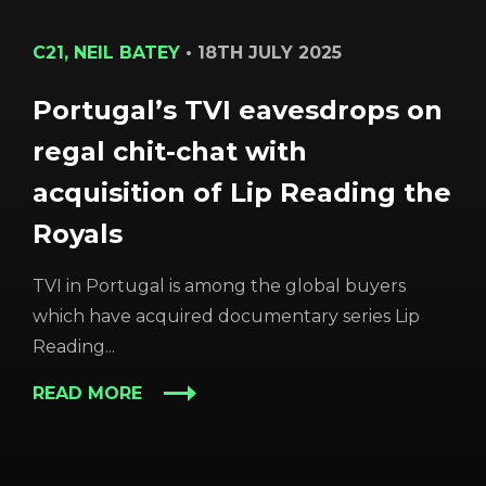
C21, NEIL BATEY
•
18TH JULY 2025
Portugal’s TVI eavesdrops on
regal chit-chat with
acquisition of Lip Reading the
Royals
TVI in Portugal is among the global buyers
which have acquired documentary series Lip
Reading...
READ MORE