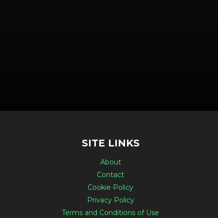
SITE LINKS
About
Contact
Cookie Policy
Privacy Policy
Terms and Conditions of Use