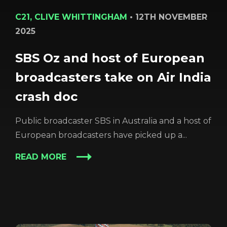
C21, CLIVE WHITTINGHAM
•
12TH NOVEMBER
2025
SBS Oz and host of European
broadcasters take on Air India
crash doc
Public broadcaster SBS in Australia and a host of
European broadcasters have picked up a...
READ MORE