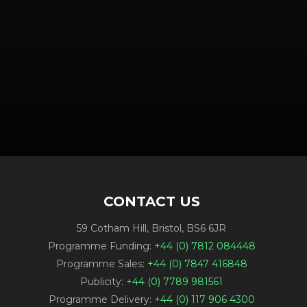
CONTACT US
59 Cotham Hill, Bristol, BS6 6JR
Programme Funding:
+44 (0) 7812 084448
Programme Sales:
+44 (0) 7847 416848
Publicity:
+44 (0) 7789 981561
Programme Delivery:
+44 (0) 117 906 4300