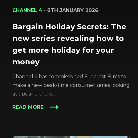
CHANNEL 4
•
8TH JANUARY 2026
Bargain Holiday Secrets: The
new series revealing how to
get more holiday for your
money
Channel 4 has commissioned Firecrest Films to
make a new peak-time consumer series looking
at tips and tricks...
READ MORE