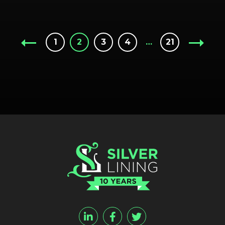
1
2
3
4
…
21