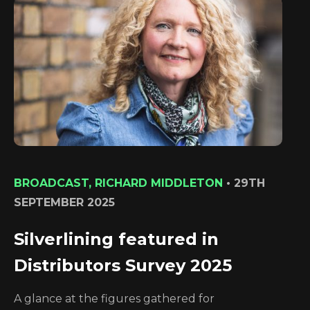
BROADCAST, RICHARD MIDDLETON
•
29TH
SEPTEMBER 2025
Silverlining featured in
Distributors Survey 2025
A glance at the figures gathered for