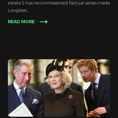
estate 5 has recommissioned factual series Inside
Longleat...
READ MORE