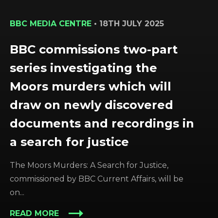
BBC MEDIA CENTRE
•
18TH JULY 2025
BBC commissions two-part
series investigating the
Moors murders which will
draw on newly discovered
documents and recordings in
a search for justice
The Moors Murders: A Search for Justice,
commissioned by BBC Current Affairs, will be
on...
READ MORE