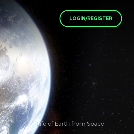
LOGIN/REGISTER
Life of Earth from Space