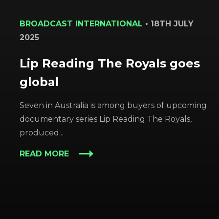
BROADCAST INTERNATIONAL
•
18TH JULY
2025
Lip Reading The Royals goes
global
Seven in Australia is among buyers of upcoming
documentary series Lip Reading The Royals,
produced...
READ MORE