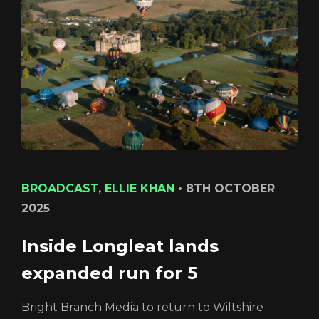
Login
BROADCAST, ELLIE KHAN
•
8TH OCTOBER
2025
Inside Longleat lands
expanded run for 5
REGISTER
RECOVER PASSWORD
Bright Branch Media to return to Wiltshire