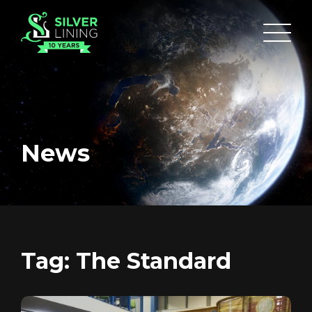
News
HOME
ABOUT
FUNDING
Tag:
The Standard
CATALOGUE
NEWS