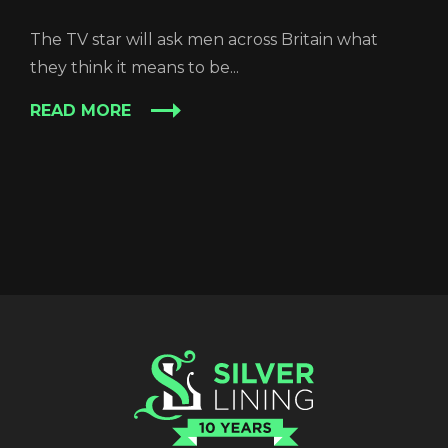
The TV star will ask men across Britain what
they think it means to be...
READ MORE
REGISTER
RECOVER PASSWORD