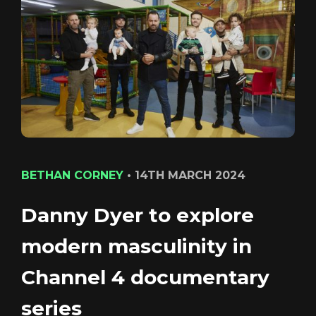
CONTACT
LOGIN/REGISTER
COOKIE POLICY
TERMS AND CONDITIONS OF USE
PRIVACY POLICY
BETHAN CORNEY
•
14TH MARCH 2024
Danny Dyer to explore
Login
modern masculinity in
Channel 4 documentary
series