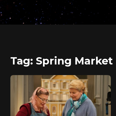
Tag:
Spring Market