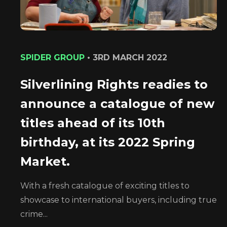
SPIDER GROUP
•
3RD MARCH 2022
Silverlining Rights readies to
announce a catalogue of new
titles ahead of its 10th
birthday, at its 2022 Spring
Market.
With a fresh catalogue of exciting titles to
showcase to international buyers, including true
crime...