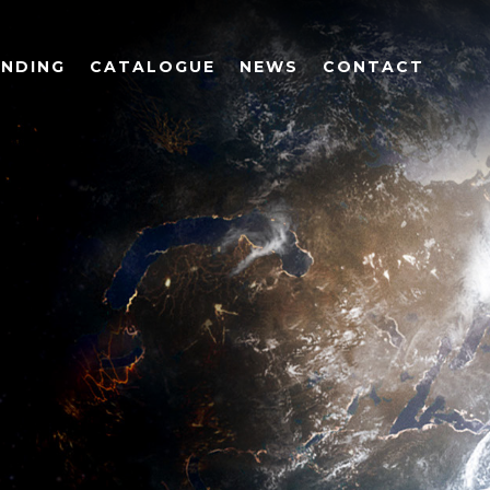
UNDING
CATALOGUE
NEWS
CONTACT