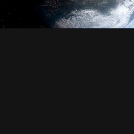
Login