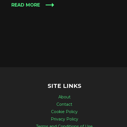
READ MORE
SITE LINKS
About
Contact
Cookie Policy
Privacy Policy
Terms and Conditions of Use