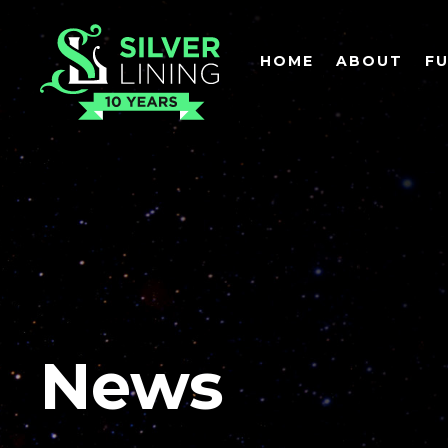
HOME
ABOUT
F
News