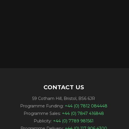
CONTACT US
59 Cotham Hill, Bristol, BS6 6JR
Programme Funding:
+44 (0) 7812 084448
Programme Sales:
+44 (0) 7847 416848
Publicity:
+44 (0) 7789 981561
Programme Delivery:
+44 (0) 117 906 4300