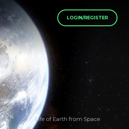
LOGIN/REGISTER
Life of Earth from Space