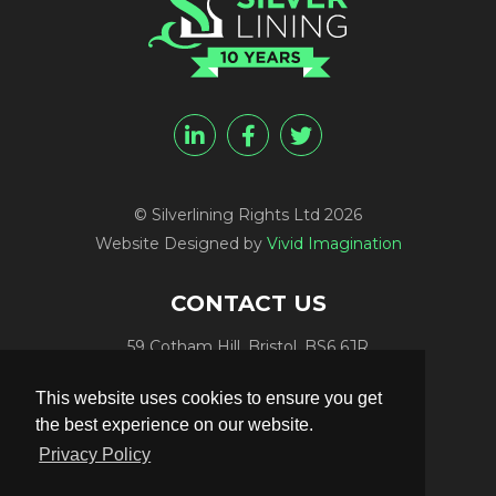
© Silverlining Rights Ltd 2026
Website Designed by
Vivid Imagination
CONTACT US
59 Cotham Hill, Bristol, BS6 6JR
Programme Funding:
+44 (0) 7812 084448
This website uses cookies to ensure you get
Programme Sales:
+44 (0) 7847 416848
the best experience on our website.
Publicity:
+44 (0) 7789 981561
Privacy Policy
Programme Delivery:
+44 (0) 117 906 4300
Email:
info@silverliningtv.com