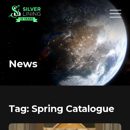
News
HOME
ABOUT
Tag:
Spring Catalogue
FUNDING
CATALOGUE
NEWS