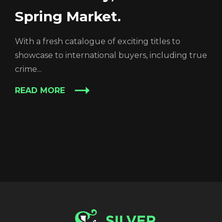
Spring Market.
With a fresh catalogue of exciting titles to
showcase to international buyers, including true
crime...
READ MORE
REGISTER
RECOVER PASSWORD