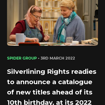
CONTACT
LOGIN/REGISTER
COOKIE POLICY
TERMS AND CONDITIONS OF USE
PRIVACY POLICY
SPIDER GROUP
•
3RD MARCH 2022
Silverlining Rights readies
to announce a catalogue
Login
of new titles ahead of its
10th birthday, at its 2022