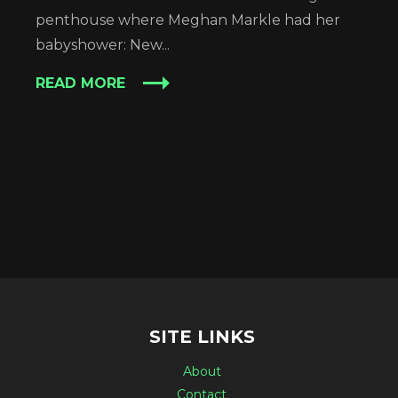
penthouse where Meghan Markle had her
babyshower: New...
READ MORE
SITE LINKS
About
Contact