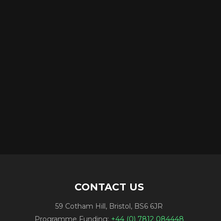
CONTACT US
59 Cotham Hill, Bristol, BS6 6JR
Programme Funding:
+44 (0) 7812 084448