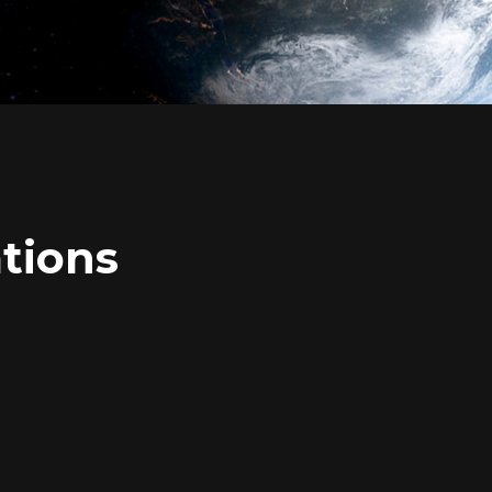
tions
Login