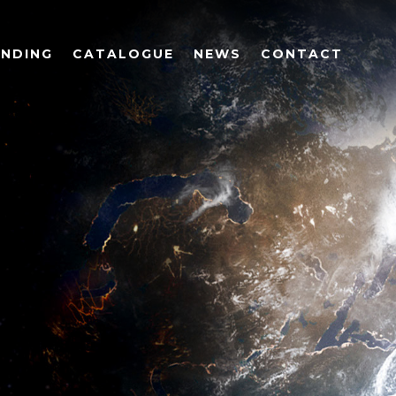
UNDING
CATALOGUE
NEWS
CONTACT