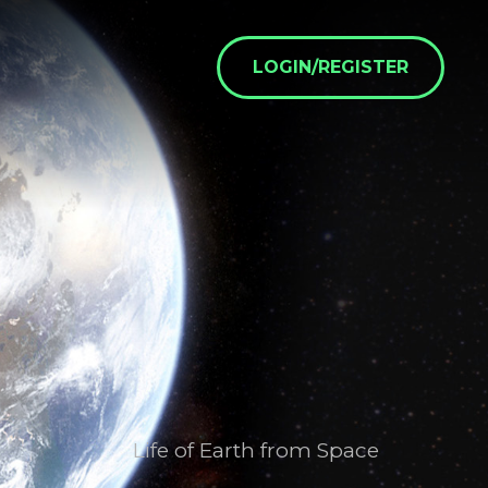
LOGIN/REGISTER
Life of Earth from Space