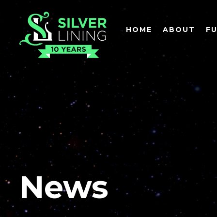
HOME
ABOUT
F
News