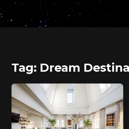
Tag:
Dream Destina