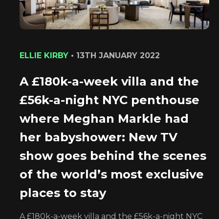
ELLIE KIRBY
•
13TH JANUARY 2022
A £180k-a-week villa and the
£56k-a-night NYC penthouse
where Meghan Markle had
her babyshower: New TV
show goes behind the scenes
of the world’s most exclusive
places to stay
A £180k-a-week villa and the £56k-a-night NYC