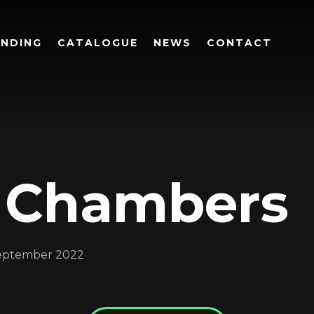
UNDING
CATALOGUE
NEWS
CONTACT
 Chambers
Login
eptember 2022