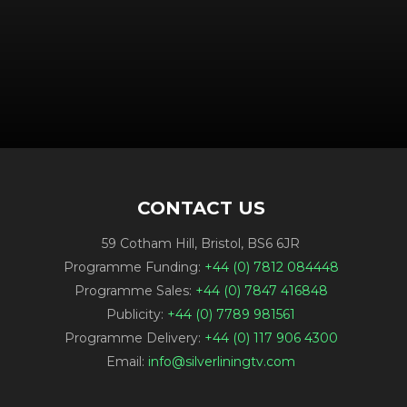
CONTACT US
59 Cotham Hill, Bristol, BS6 6JR
Programme Funding:
+44 (0) 7812 084448
Programme Sales:
+44 (0) 7847 416848
Publicity:
+44 (0) 7789 981561
Programme Delivery:
+44 (0) 117 906 4300
Email:
info@silverliningtv.com