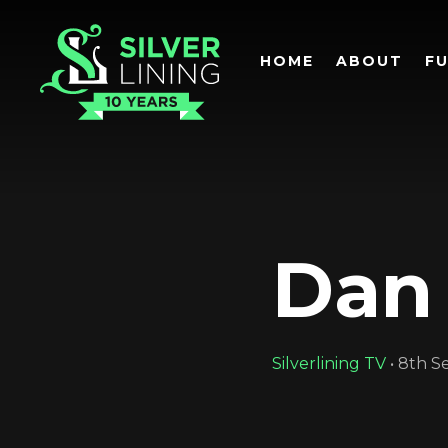
HOME
ABOUT
F
Dan
Silverlining TV
•
8th S