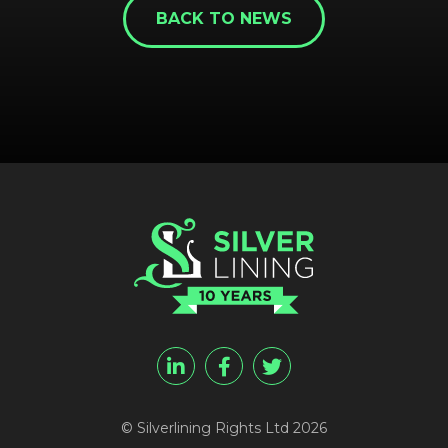
BACK TO NEWS
REGISTER
RECOVER PASSWORD
© Silverlining Rights Ltd 2026