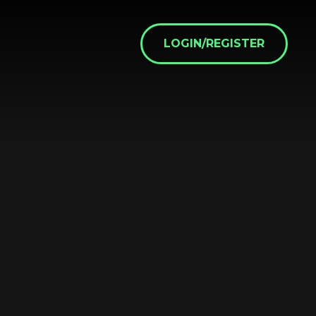
LOGIN/REGISTER