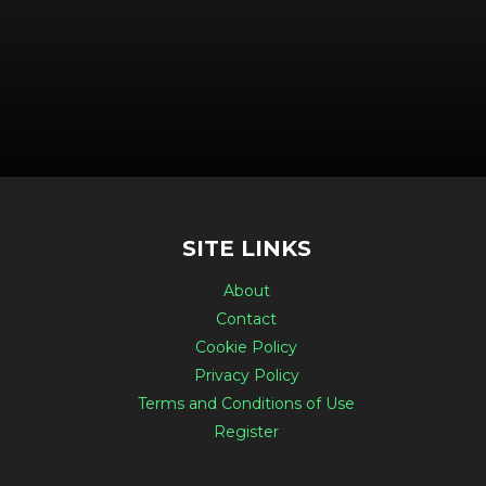
SITE LINKS
About
Contact
Cookie Policy
Privacy Policy
Terms and Conditions of Use
Register