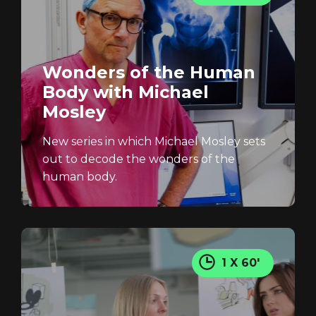
Screener: Will You Get
Dementia?
Wonders of the Human
Body with Michael
GET IN TOUCH
Mosley
REGISTER
RECOVER PASSWORD
New series in which Michael Mosley sets
out to decode the wonders of the
human body.
1 X 60'