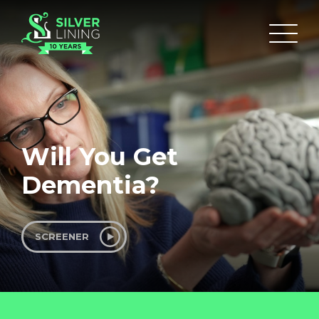
Will You Get
Dementia?
SCREENER