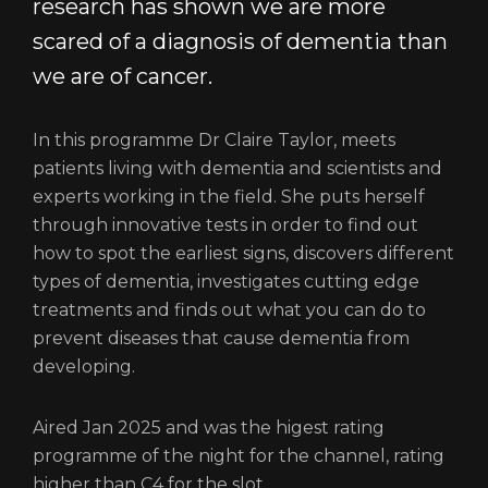
research has shown we are more
scared of a diagnosis of dementia than
we are of cancer.
In this programme Dr Claire Taylor, meets
patients living with dementia and scientists and
experts working in the field. She puts herself
through innovative tests in order to find out
how to spot the earliest signs, discovers different
types of dementia, investigates cutting edge
treatments and finds out what you can do to
prevent diseases that cause dementia from
developing.
Aired Jan 2025 and was the higest rating
programme of the night for the channel, rating
higher than C4 for the slot.