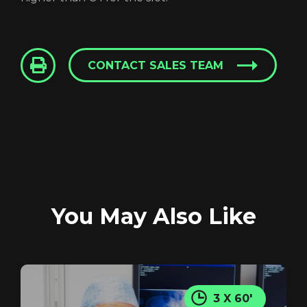
CONTACT SALES TEAM
You May Also Like
Login
3 X 60'