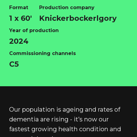
Format
Production company
HOME
1 x 60'
Knickerbockerlgory
ABOUT
Year of production
FUNDING
2024
CATALOGUE
Commissioning channels
NEWS
C5
CONTACT
LOGIN/REGISTER
COOKIE POLICY
TERMS AND CONDITIONS OF USE
PRIVACY POLICY
Our population is ageing and rates of
dementia are rising - it’s now our
fastest growing health condition and