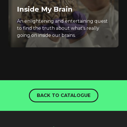
Inside My Brain
An enlightening and entertaining quest
to find the truth about what's really
going on inside our brains.
BACK TO CATALOGUE