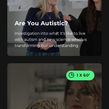
Are You Autistic?
Investigation into what it's like to live
with autism and new science which is
transforming our understanding.
1 X 60'