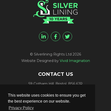
© Silverlining Rights Ltd 2026
Website Designed by
Vivid Imagination
CONTACT US
59 Cotham Hill, Bristol, BS6 6JR
Programme Funding:
+44 (0) 7812 084448
This website uses cookies to ensure you get
Programme Sales:
+44 (0) 7847 416848
the best experience on our website.
Publicity:
+44 (0) 7789 981561
Privacy Policy
Programme Delivery:
+44 (0) 117 906 4300