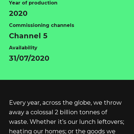
Year of production
2020
Commissioning channels
HOME
Channel 5
ABOUT
Availability
FUNDING
31/07/2020
CATALOGUE
NEWS
CONTACT
LOGIN/REGISTER
COOKIE POLICY
Every year, across the globe, we throw
TERMS AND CONDITIONS OF USE
away a colossal 2 billion tonnes of
PRIVACY POLICY
waste. Whether it’s our lunch leftovers;
heating our homes; or the goods we