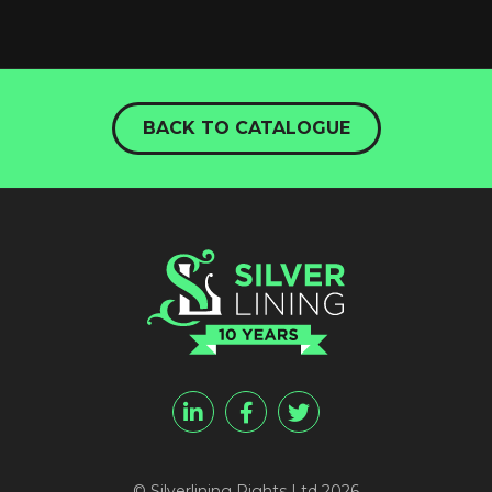
BACK TO CATALOGUE
© Silverlining Rights Ltd 2026