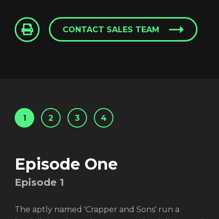
CONTACT SALES TEAM
1
2
3
4
Episode One
Episode
1
The aptly named 'Crapper and Sons' run a