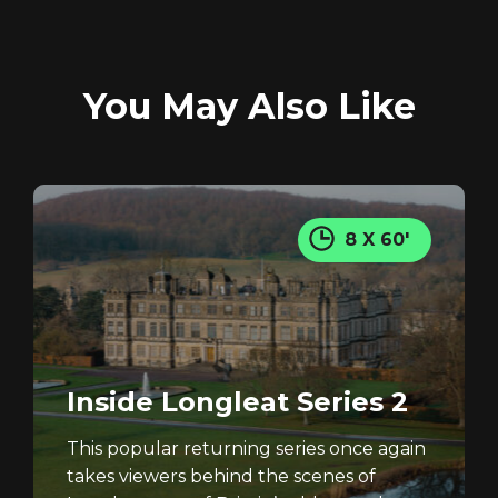
You May Also Like
REGISTER
RECOVER PASSWORD
8 X 60'
Inside Longleat Series 2
This popular returning series once again
takes viewers behind the scenes of