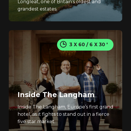
Longleat, one of Britain’s oldest and
grandest estates.
3 X 60 / 6 X 30 '
Inside The Langham
Inside The Langham, Europe’s first grand
hotel, as it fights to stand out in a fierce
five star market.