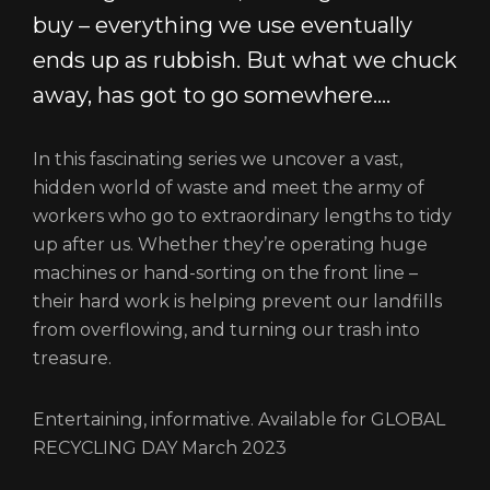
buy – everything we use eventually
ends up as rubbish. But what we chuck
away, has got to go somewhere….
In this fascinating series we uncover a vast,
hidden world of waste and meet the army of
workers who go to extraordinary lengths to tidy
up after us. Whether they’re operating huge
machines or hand-sorting on the front line –
their hard work is helping prevent our landfills
from overflowing, and turning our trash into
treasure.
Entertaining, informative. Available for GLOBAL
RECYCLING DAY March 2023