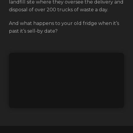
landfill site where they oversee the delivery and
disposal of over 200 trucks of waste a day.
And what happens to your old fridge when it’s
past it’s sell-by date?
Login