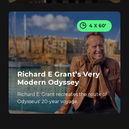
4 X 60'
Richard E Grant’s Very
Modern Odyssey
Richard E. Grant recreates the route of
Odysseus' 20-year voyage.