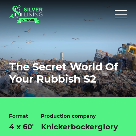
The Secret World Of
Your Rubbish S2
Format
Production company
4 x 60'
Knickerbockerglory