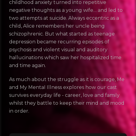
childhood anxiety turned into repetitive
negative thoughts as a young wife… and led to
two attempts at suicide. Always eccentric as a
child, Alice remembers her uncle being
schizophrenic. But what started as teenage
depression became recurring episodes of
psychosis and violent visual and auditory
hallucinations which saw her hospitalized time
and time again.
As much about the struggle as it is courage, Me
and My MentaI Illness explores how our cast
survives everyday life - career, love and family
whilst they battle to keep their mind and mood
in order.