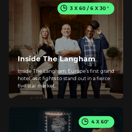
3 X 60 / 6 X 30 '
Inside The Langham
Inside The Langham, Europe’s first grand
hotel, as it fights to stand out in a fierce
five star market.
4 X 60'