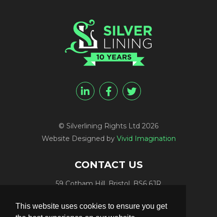
© Silverlining Rights Ltd 2026
Website Designed by
Vivid Imagination
CONTACT US
59 Cotham Hill, Bristol, BS6 6JR
Programme Funding:
+44 (0) 7812 084448
This website uses cookies to ensure you get
Programme Sales:
+44 (0) 7847 416848