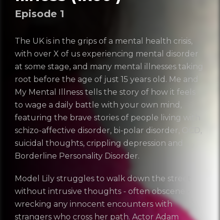
Episode
1
The UK is in the grips of a mental health crisis,
with over X of us experiencing mental disorder
at some stage, and many mental illnesses taking
root before the age of just 15 years old. Me and
My Mental Illness tells the story of how it feels
to wage a daily battle with your own mind,
featuring the brave stories of people living with
schizo-affective disorder, bi-polar disorder, OCD,
suicidal thoughts, crippling depression and
Borderline Personality Disorder.
Trailer: Me And My
Model Lily struggles to walk down the street
Series 2
without intrusive thoughts - often obscene -
Login
wrecking any innocent encounters with
strangers who cross her path. Actor Adam