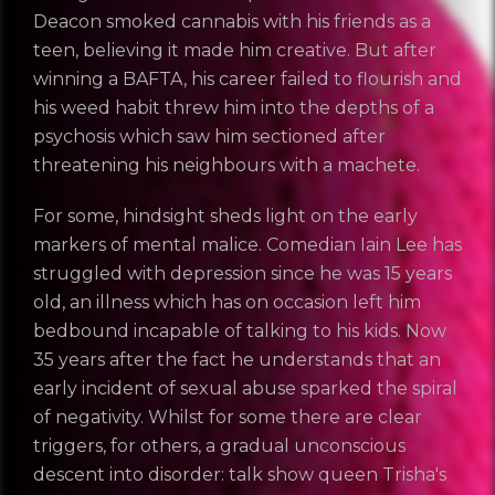
Deacon smoked cannabis with his friends as a
teen, believing it made him creative. But after
winning a BAFTA, his career failed to flourish and
his weed habit threw him into the depths of a
psychosis which saw him sectioned after
threatening his neighbours with a machete.
For some, hindsight sheds light on the early
REGISTER
RECOVER PASSWORD
markers of mental malice. Comedian Iain Lee has
struggled with depression since he was 15 years
old, an illness which has on occasion left him
bedbound incapable of talking to his kids. Now
GET IN TOUCH
35 years after the fact he understands that an
early incident of sexual abuse sparked the spiral
of negativity. Whilst for some there are clear
triggers, for others, a gradual unconscious
descent into disorder: talk show queen Trisha's