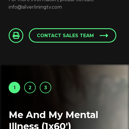
info@silverliningtv.com
CONTACT SALES TEAM
1
2
3
Me And My Mental
Illness (1x60')