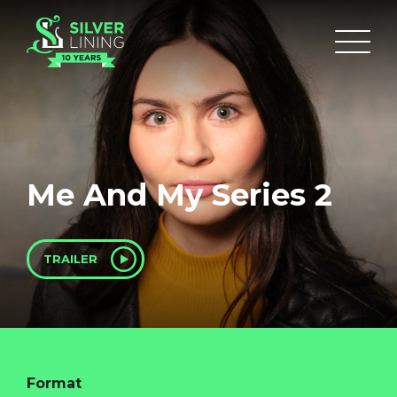
Me And My Series 2
TRAILER
Format