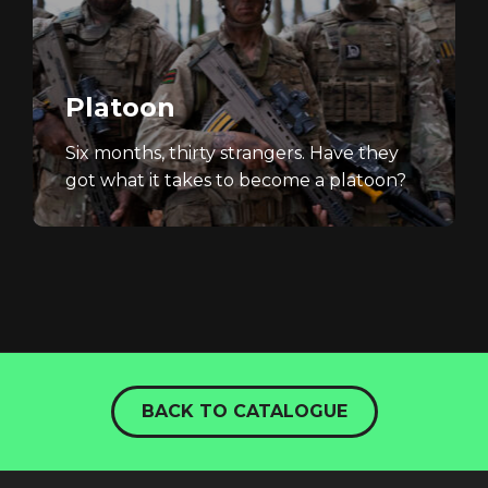
Platoon
Six months, thirty strangers. Have they
got what it takes to become a platoon?
BACK TO CATALOGUE