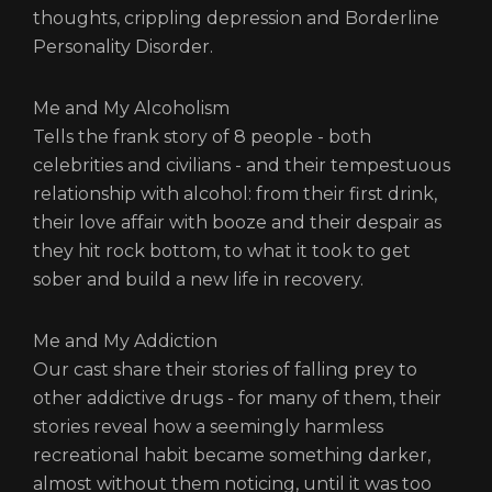
thoughts, crippling depression and Borderline
Personality Disorder.
Me and My Alcoholism
Tells the frank story of 8 people - both
celebrities and civilians - and their tempestuous
relationship with alcohol: from their first drink,
their love affair with booze and their despair as
they hit rock bottom, to what it took to get
sober and build a new life in recovery.
Me and My Addiction
Our cast share their stories of falling prey to
other addictive drugs - for many of them, their
stories reveal how a seemingly harmless
recreational habit became something darker,
almost without them noticing, until it was too