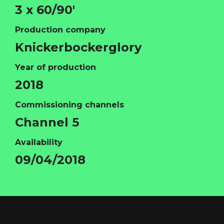
3 x 60/90'
Production company
Knickerbockerglory
Year of production
2018
Commissioning channels
Channel 5
Availability
HOME
09/04/2018
ABOUT
FUNDING
CATALOGUE