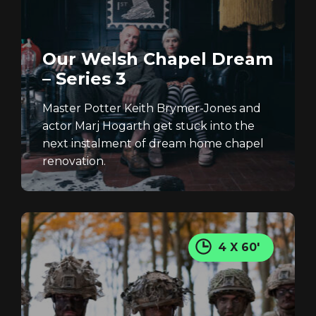
Our Welsh Chapel Dream
– Series 3
Master Potter Keith Brymer-Jones and
actor Marj Hogarth get stuck into the
next instalment of dream home chapel
renovation.
4 X 60'