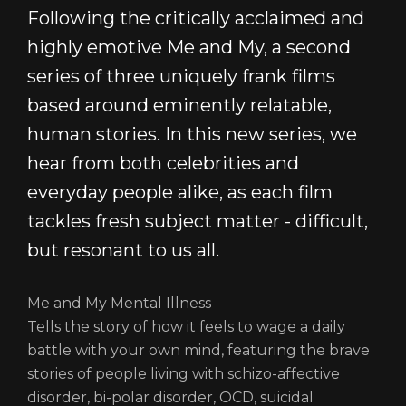
NEWS
Following the critically acclaimed and
CONTACT
highly emotive Me and My, a second
LOGIN/REGISTER
series of three uniquely frank films
COOKIE POLICY
TERMS AND CONDITIONS OF USE
based around eminently relatable,
PRIVACY POLICY
human stories. In this new series, we
hear from both celebrities and
everyday people alike, as each film
tackles fresh subject matter - difficult,
but resonant to us all.
Me and My Mental Illness
Tells the story of how it feels to wage a daily
battle with your own mind, featuring the brave
stories of people living with schizo-affective
disorder, bi-polar disorder, OCD, suicidal