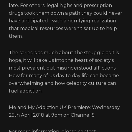
late. For others, legal highs and prescription
drugs took them down a path they could never
have anticipated - with a horrifying realization
that medical resources weren't set up to help
them.
The series is as much about the struggle as it is
hope, it will take us into the heart of society's
most prevalent but misunderstood afflictions.
How for many of us day to day life can become
overwhelming and how celebrity culture can
fuel addiction.
Me and My Addiction UK Premiere: Wednesday
25th April 2018 at 9pm on Channel 5
For more information, please contact