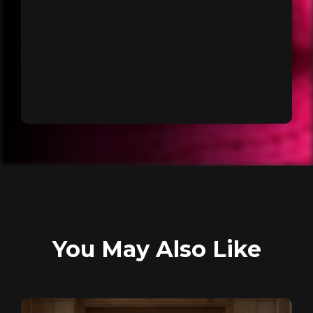
You May Also Like