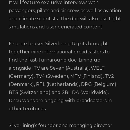
It will feature exclusive interviews with
passengers, pilots and air crew, as well as aviation
and climate scientists. The doc will also use flight
simulations and user generated content.
Finance broker Silverlining Rights brought
together nine international broadcasters to
find the fast-turnaround doc. Lining up
alongside ITV are Seven (Australia), WELT
(Germany), TV4 (Sweden), MTV (Finland), TV2
(Denmark), RTL (Netherlands), DPG (Belgium),
RTS (Switzerland) and SRL DA (worldwide).
Discussions are ongoing with broadcasters in
other territories.
Silverlining’s founder and managing director