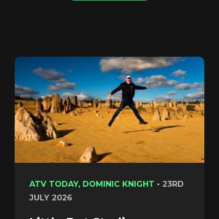
Login
ATV TODAY, DOMINIC KNIGHT
•
23RD
JULY 2026