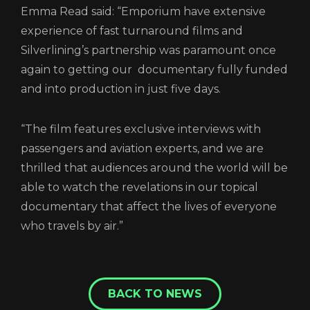
Emma Read said: “Emporium have extensive
experience of fast turnaround films and
Silverlining’s partnership was paramount once
again to getting our documentary fully funded
and into production in just five days.
“The film features exclusive interviews with
passengers and aviation experts, and we are
thrilled that audiences around the world will be
able to watch the revelations in our topical
documentary that affect the lives of everyone
who travels by air.”
BACK TO NEWS