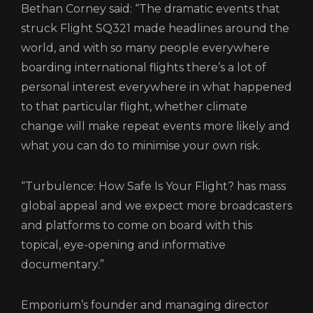
Bethan Corney said: “The dramatic events that
struck Flight SQ321 made headlines around the
world, and with so many people everywhere
boarding international flights there’s a lot of
personal interest everywhere in what happened
to that particular flight, whether climate
change will make repeat events more likely and
what you can do to minimise your own risk.
“Turbulence: How Safe Is Your Flight? has mass
global appeal and we expect more broadcasters
and platforms to come on board with this
topical, eye-opening and informative
documentary.”
Emporium’s founder and managing director