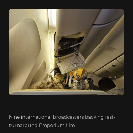
HOME
ABOUT
FUNDING
Nine international broadcasters backing fast-
CATALOGUE
turnaround Emporium film
NEWS