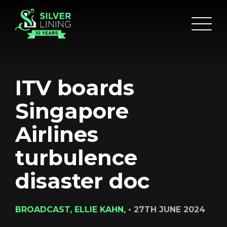
ITV boards
Singapore
Airlines
turbulence
disaster doc
BROADCAST, ELLIE KAHN,
•
27TH JUNE 2024