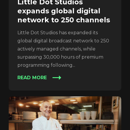
Little Dot Studios
expands global digital
network to 250 channels
Little Dot Studios has expanded its
REGISTER
RECOVER PASSWORD
global digital broadcast network to 250
actively managed channels, while
surpassing 30,000 hours of premium
programming following...
READ MORE