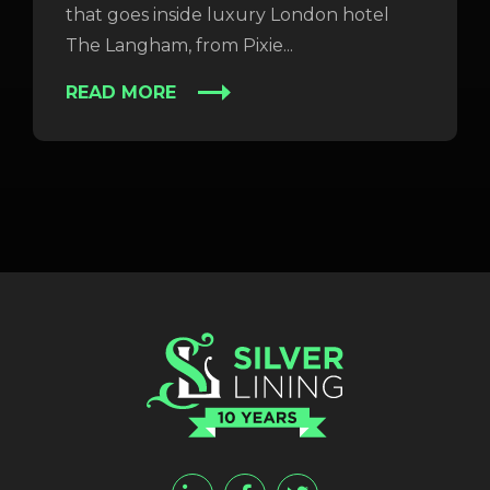
that goes inside luxury London hotel
The Langham, from Pixie...
READ MORE