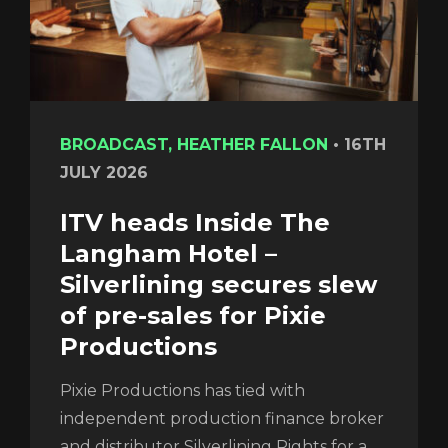
BROADCAST, HEATHER FALLON
•
16TH
JULY 2026
ITV heads Inside The
Langham Hotel –
Silverlining secures slew
of pre-sales for Pixie
Productions
Pixie Productions has tied with
independent production finance broker
and distributor Silverlining Rights for a