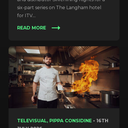
six-part series on The Langham hotel
for ITV....
READ MORE
TELEVISUAL, PIPPA CONSIDINE
•
16TH