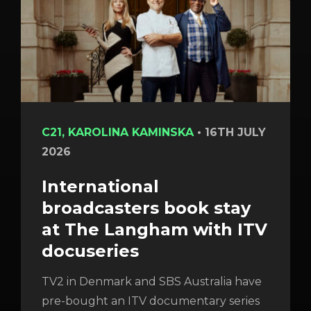
C21, KAROLINA KAMINSKA
•
16TH JULY
2026
International
broadcasters book stay
at The Langham with ITV
docuseries
TV2 in Denmark and SBS Australia have
pre-bought an ITV documentary series