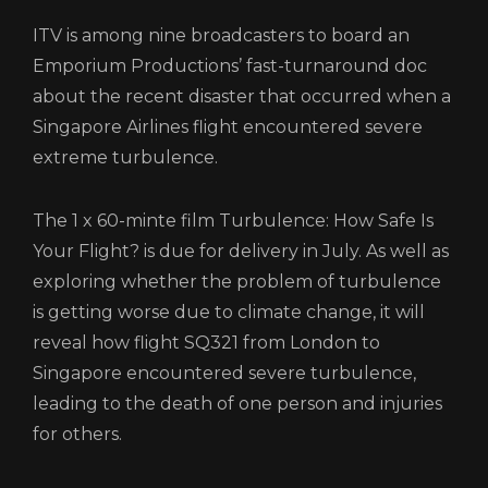
CONTACT
ITV is among nine broadcasters to board an
Emporium Productions’ fast-turnaround doc
LOGIN/REGISTER
COOKIE POLICY
about the recent disaster that occurred when a
TERMS AND CONDITIONS OF USE
Singapore Airlines flight encountered severe
PRIVACY POLICY
extreme turbulence.
The 1 x 60-minte film Turbulence: How Safe Is
Your Flight? is due for delivery in July. As well as
exploring whether the problem of turbulence
is getting worse due to climate change, it will
reveal how flight SQ321 from London to
Singapore encountered severe turbulence,
leading to the death of one person and injuries
for others.