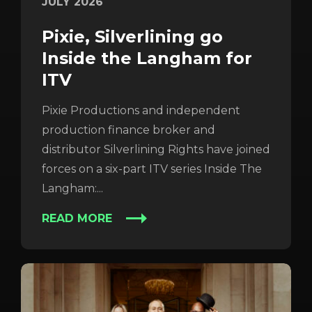
JULY 2026
Pixie, Silverlining go
Inside the Langham for
ITV
Pixie Productions and independent
production finance broker and
distributor Silverlining Rights have joined
forces on a six-part ITV series Inside The
Langham:...
READ MORE