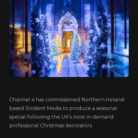
ABOUT
FUNDING
CATALOGUE
NEWS
CONTACT
LOGIN/REGISTER
COOKIE POLICY
TERMS AND CONDITIONS OF USE
PRIVACY POLICY
Channel 4 has commissioned Northern Ireland-
based Strident Media to produce a seasonal
special following the UK’s most in-demand
professional Christmas decorators.