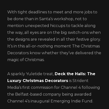
With tight deadlines to meet and more jobs to
be done than in Santa’s workshop, not to
mention unexpected hiccups to tackle along
the way, all eyes are on the big switch-ons when
the designs are revealed in all their festive glory.
It’s in this all-or-nothing moment The Christmas
Login
Decorators know whether they’ve delivered the
magic of Christmas.
A sparkly Yuletide treat,
Deck the Halls: The
Luxury Christmas Decorators
is Strident
Media’s first commission for Channel 4 following
the Belfast-based company being awarded
Channel 4’s inaugural Emerging Indie Fund.