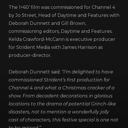
REGISTER
RECOVER PASSWORD
The 1×60’ film was commissioned for Channel 4
by Jo Street, Head of Daytime and Features with
Deborah Dunnett and Gill Brown,
commissioning editors, Daytime and Features.
Kelda Crawford-McCann is executive producer
for Strident Media with James Harrison as
producer-director.
Deborah Dunnett said:
“I’m delighted to have
commissioned Strident’s first production for
Channel 4 and what a Christmas cracker of a
show. From decadent decorations in glorious
locations to the drama of potential Grinch-like
disasters, not to mention a wonderfully jolly
cast of characters, this festive special is one not
to be missed.”