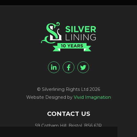
© Silverlining Rights Ltd 2026
Website Designed by
Vivid Imagination
CONTACT US
59 Cotham Hill, Bristol, BS6 6JR
Programme Funding:
+44 (0) 7812 084448