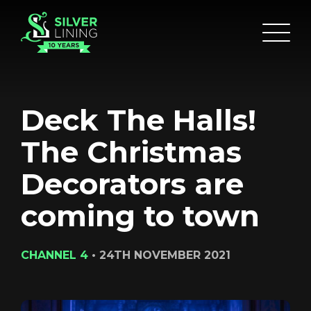
Deck The Halls!
The Christmas
Decorators are
coming to town
CHANNEL 4
•
24TH NOVEMBER 2021
HOME