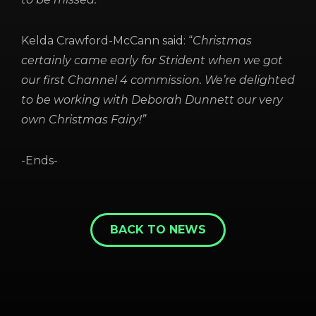
Kelda Crawford-McCann said: “
Christmas
certainly came early for Strident when we got
our first Channel 4 commission. We’re delighted
to be working with Deborah Dunnett our very
own Christmas Fairy!”
-Ends-
BACK TO NEWS