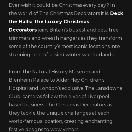
Ever wish it could be Christmas every day? In
the world of The Christmas Decorators it is.
Deck
the Halls: The Luxury Christmas
Decorators
joins Britain’s busiest and best tree
trimmers and wreath hangers as they transform
some of the country’s most iconic locations into
stunning, one-of-a-kind winter wonderlands.
From the Natural History Museum and
Blenheim Palace to Alder Hey Children’s
Hospital and London’s exclusive The Lansdowne
Club, cameras follow the elves of Liverpool-
based business The Christmas Decorators as
they tackle the unique challenges at each
world-famous location, creating enchanting
festive designs to wow visitors.